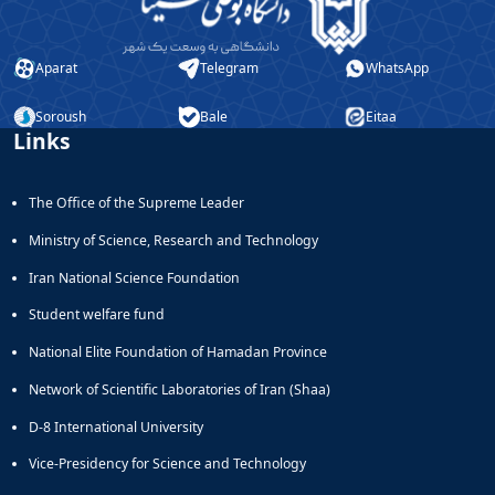
Aparat
Telegram
WhatsApp
Soroush
Bale
Eitaa
Links
The Office of the Supreme Leader
Ministry of Science, Research and Technology
Iran National Science Foundation
Student welfare fund
National Elite Foundation of Hamadan Province
Network of Scientific Laboratories of Iran (Shaa)
D-8 International University
Vice-Presidency for Science and Technology