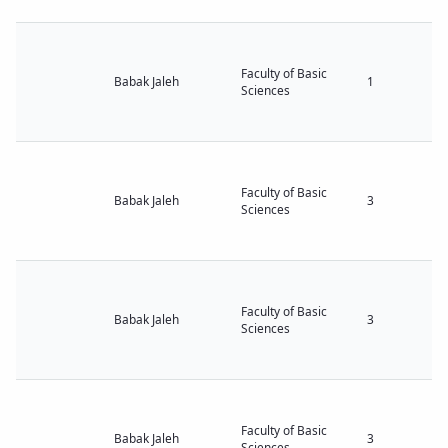
Faculty of Basic
Babak Jaleh
1
Sciences
Faculty of Basic
Babak Jaleh
3
Sciences
Faculty of Basic
Babak Jaleh
3
Sciences
Faculty of Basic
Babak Jaleh
3
Sciences