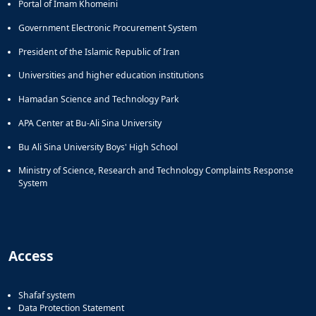
Portal of Imam Khomeini
Government Electronic Procurement System
President of the Islamic Republic of Iran
Universities and higher education institutions
Hamadan Science and Technology Park
APA Center at Bu-Ali Sina University
Bu Ali Sina University Boys' High School
Ministry of Science, Research and Technology Complaints Response
System
Access
Shafaf system
Data Protection Statement