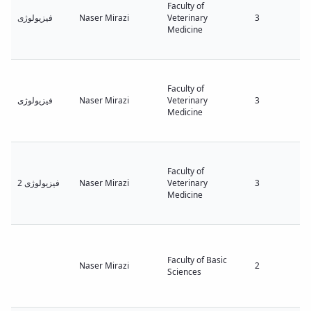
Faculty of
فیزیولوژی
Naser Mirazi
Veterinary
3
Medicine
Faculty of
فیزیولوژی
Naser Mirazi
Veterinary
3
Medicine
Faculty of
فیزیولوژی 2
Naser Mirazi
Veterinary
3
Medicine
Faculty of Basic
Naser Mirazi
2
Sciences