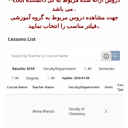
می باشد .
جهت مشاهده دروس مربوط به گروه آموزشی
،فیلتر مناسب را انتخاب نمایید.
Lessons List
Results: 4319
Faculty/Department:
Semester:
All
Degree:
Update: 2026-01-08
All
All
Cours
Course Name
Teacher Name
Faculty/Department
Units
Type
Faculty of
Mona Kharazi
3
Chemistry