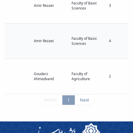
Faculty of Basic
Amir Rezaei
3
Sciences
Faculty of Basic
Amir Rezaei
4
Sciences
Goudarz
Faculty of
2
Ahmadvand
Agriculture
Before
1
Next