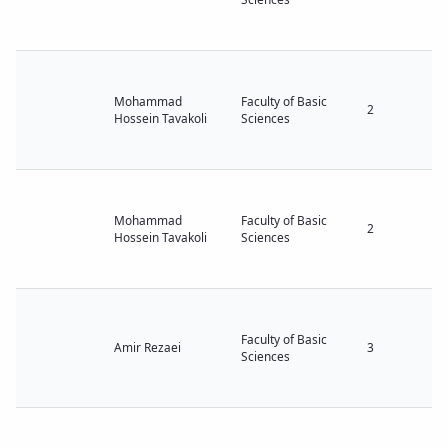
Mohammad
Faculty of Basic
2
Hossein Tavakoli
Sciences
Mohammad
Faculty of Basic
2
Hossein Tavakoli
Sciences
Faculty of Basic
Amir Rezaei
3
Sciences