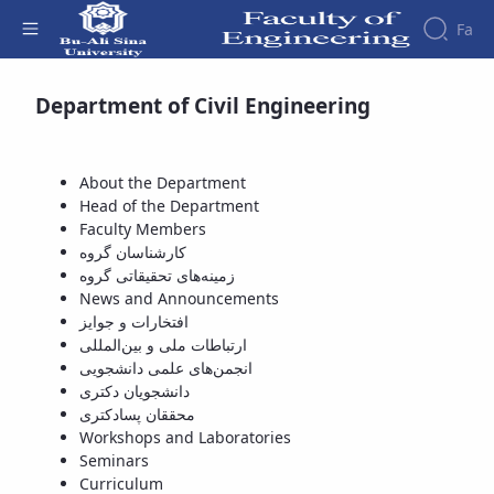
Fa
Available Courses - دانشکده فنی و مهندسی
Department of Civil Engineering
Faculty
About
Research
Affairs
the
Journals
Faculity
Faculty
About the Department
Members
Journal
History
Head of the Department
of
Dean
Faculty Members
Industrial
of
کارشناسان گروه
Engineering
the
زمینه‌های تحقیقاتی گروه
Research
Faculty
News and Announcements
in
Gallery
افتخارات و جوایز
Production
Contact
ارتباطات ملی و بین‌المللی
System
us
انجمن‌های علمی دانشجویی
Journal
Structure
دانشجویان دکتری
of the
of
محققان پسادکتری
Faculty
Stress
Workshops and Laboratories
Deputy
Analysis
Seminars
Dean
Curriculum
for