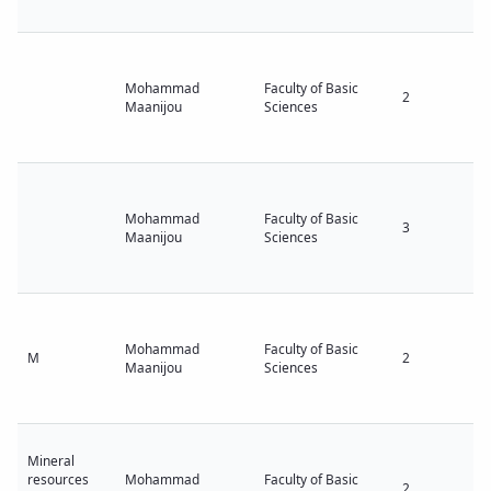
Mohammad
Faculty of Basic
2
Maanijou
Sciences
Mohammad
Faculty of Basic
3
Maanijou
Sciences
Mohammad
Faculty of Basic
M
2
Maanijou
Sciences
Mineral
resources
Mohammad
Faculty of Basic
2