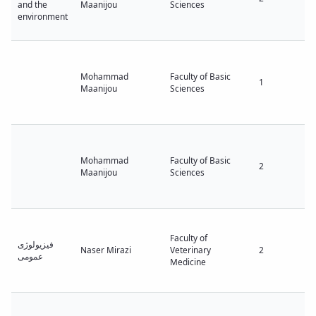
and the
Maanijou
Sciences
environment
Mohammad
Faculty of Basic
1
Maanijou
Sciences
Mohammad
Faculty of Basic
2
Maanijou
Sciences
Faculty of
فیزیولوژی
Naser Mirazi
Veterinary
2
عمومی
Medicine