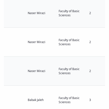
Faculty of Basic
Naser Mirazi
2
Sciences
Faculty of Basic
Naser Mirazi
2
Sciences
Faculty of Basic
Naser Mirazi
2
Sciences
Faculty of Basic
Babak Jaleh
3
Sciences