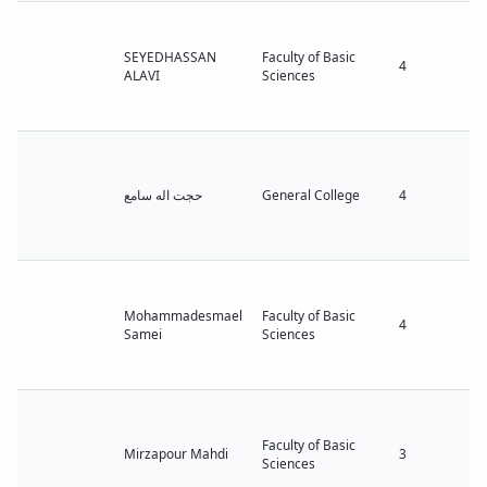
SEYEDHASSAN
Faculty of Basic
4
ALAVI
Sciences
حجت اله سامع
General College
4
Mohammadesmael
Faculty of Basic
4
Samei
Sciences
Faculty of Basic
Mirzapour Mahdi
3
Sciences