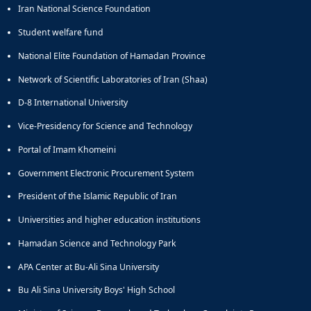
Iran National Science Foundation
Educational
Deputy
Student welfare fund
Dean
National Elite Foundation of Hamadan Province
for
Research
Network of Scientific Laboratories of Iran (Shaa)
Affairs
Deputy
D-8 International University
Dean
Vice-Presidency for Science and Technology
for
Postgraduate
Portal of Imam Khomeini
Studies
Government Electronic Procurement System
President of the Islamic Republic of Iran
Universities and higher education institutions
Hamadan Science and Technology Park
APA Center at Bu-Ali Sina University
Bu Ali Sina University Boys' High School