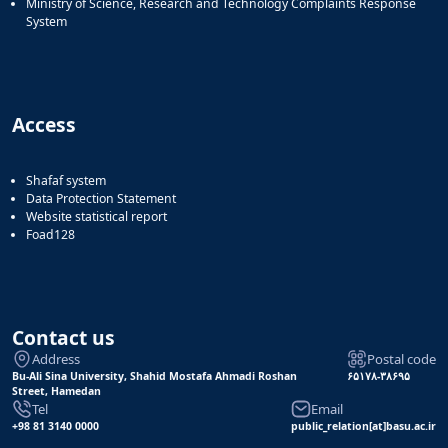
Ministry of Science, Research and Technology Complaints Response
System
Access
Shafaf system
Data Protection Statement
Website statistical report
Foad128
Contact us
Address
Postal code
Bu-Ali Sina University, Shahid Mostafa Ahmadi Roshan
۶۵۱۷۸-۳۸۶۹۵
Street, Hamedan
Tel
Email
+98 81 3140 0000
public_relation[at]basu.ac.ir