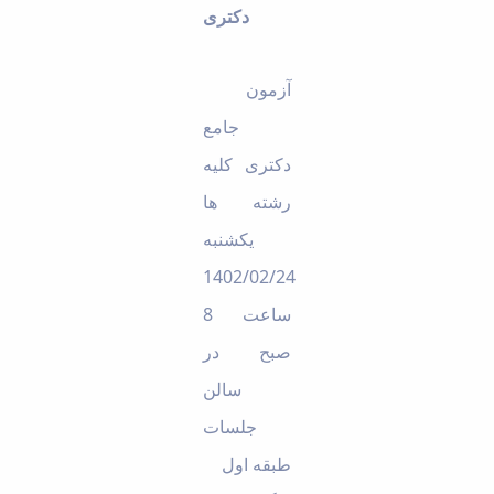
دکتری
Educational
Deputy
Dean
آزمون
for
Research
جامع
Affairs
Deputy
دکتری کلیه
Dean
رشته ها
for
Postgraduate
یکشنبه
Studies
1402/02/24
ساعت 8
در
صبح
سالن
جلسات
طبقه اول