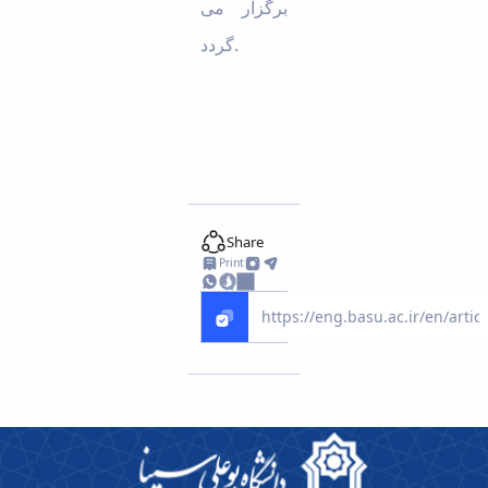
برگزار می
گردد.
Share
Print