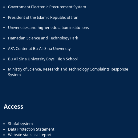
Government Electronic Procurement System
President of the Islamic Republic of Iran
Universities and higher education institutions
Hamadan Science and Technology Park
APA Center at Bu-Ali Sina University
Bu Ali Sina University Boys' High School
Ministry of Science, Research and Technology Complaints Response
System
Access
Shafaf system
Data Protection Statement
Website statistical report