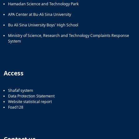
Hamadan Science and Technology Park
APA Center at Bu-Ali Sina University
Bu Ali Sina University Boys' High School
Ministry of Science, Research and Technology Complaints Response
System
Access
Shafaf system
Data Protection Statement
Website statistical report
Foad128