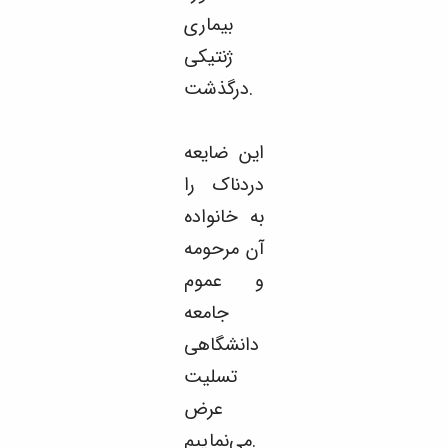
بیماری
ژنتیکی
درگذشت.
این ضایعه
دردناک را
به خانواده
آن مرحومه
و عموم
جامعه
دانشگاهی
تسلیت
عرض
می‌نماییم.