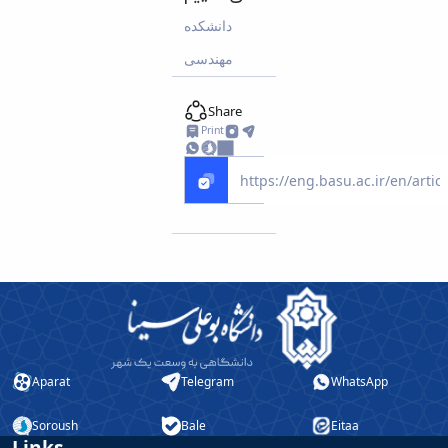
دانشکده
مهندسی
Share
Print
Aparat
Telegram
WhatsApp
Soroush
Bale
Eitaa
Links