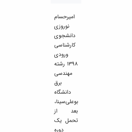
Educational
Deputy
امیرحسام
Dean
for
نوروزی
Research
دانشجوی
Affairs
Deputy
کارشناسی
Dean
ورودی
for
Postgraduate
۱۳۹۸ رشته
Studies
مهندسی
برق
دانشگاه
بوعلی‌سینا،
بعد از
تحمل یک
دوره