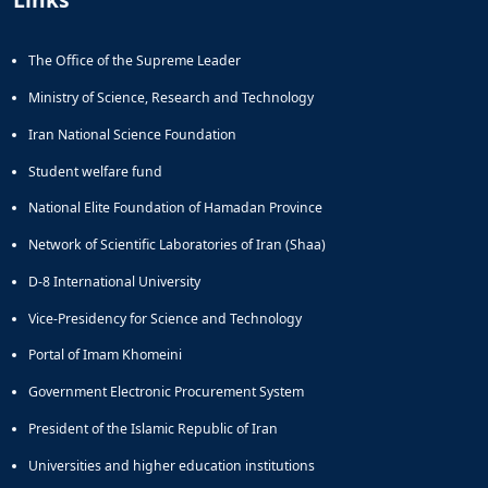
The Office of the Supreme Leader
Ministry of Science, Research and Technology
Iran National Science Foundation
Student welfare fund
National Elite Foundation of Hamadan Province
Network of Scientific Laboratories of Iran (Shaa)
D-8 International University
Vice-Presidency for Science and Technology
Portal of Imam Khomeini
Government Electronic Procurement System
President of the Islamic Republic of Iran
Universities and higher education institutions