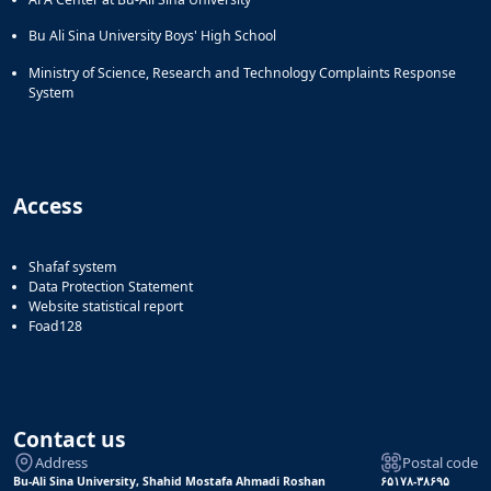
Bu Ali Sina University Boys' High School
Ministry of Science, Research and Technology Complaints Response
System
Access
Shafaf system
Data Protection Statement
Website statistical report
Foad128
Contact us
Address
Postal code
Bu-Ali Sina University, Shahid Mostafa Ahmadi Roshan
۶۵۱۷۸-۳۸۶۹۵