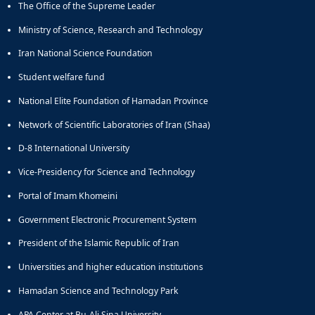
The Office of the Supreme Leader
Educational
Deputy
Ministry of Science, Research and Technology
Dean
Iran National Science Foundation
for
Research
Student welfare fund
Affairs
National Elite Foundation of Hamadan Province
Deputy
Dean
Network of Scientific Laboratories of Iran (Shaa)
for
Postgraduate
D-8 International University
Studies
Vice-Presidency for Science and Technology
Portal of Imam Khomeini
Government Electronic Procurement System
President of the Islamic Republic of Iran
Universities and higher education institutions
Hamadan Science and Technology Park
APA Center at Bu-Ali Sina University