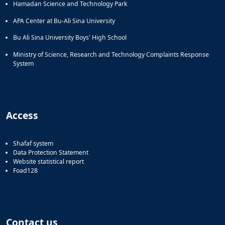
Hamadan Science and Technology Park
APA Center at Bu-Ali Sina University
Bu Ali Sina University Boys' High School
Ministry of Science, Research and Technology Complaints Response
System
Access
Shafaf system
Data Protection Statement
Website statistical report
Foad128
Contact us