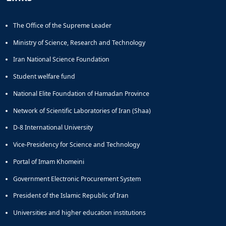
Educational
Deputy
The Office of the Supreme Leader
Dean
for
Ministry of Science, Research and Technology
Research
Iran National Science Foundation
Affairs
Deputy
Student welfare fund
Dean
National Elite Foundation of Hamadan Province
for
Postgraduate
Network of Scientific Laboratories of Iran (Shaa)
Studies
D-8 International University
Vice-Presidency for Science and Technology
Portal of Imam Khomeini
Government Electronic Procurement System
President of the Islamic Republic of Iran
Universities and higher education institutions