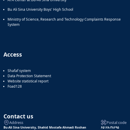
Bu Ali Sina University Boys' High School
Ministry of Science, Research and Technology Complaints Response
System
Access
Shafaf system
Data Protection Statement
Website statistical report
Foad128
Contact us
Address
Postal code
Bu-Ali Sina University, Shahid Mostafa Ahmadi Roshan
۶۵۱۷۸-۳۸۶۹۵