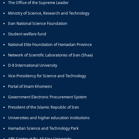
The Office of the Supreme Leader
Educational
Deputy
Ministry of Science, Research and Technology
Dean
Iran National Science Foundation
for
Research
Student welfare fund
Affairs
National Elite Foundation of Hamadan Province
Deputy
Dean
Network of Scientific Laboratories of Iran (Shaa)
for
Postgraduate
D-8 International University
Studies
Vice-Presidency for Science and Technology
Portal of Imam Khomeini
Government Electronic Procurement System
President of the Islamic Republic of Iran
Universities and higher education institutions
Hamadan Science and Technology Park
APA Center at Bu-Ali Sina University