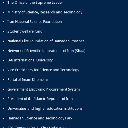
The Office of the Supreme Leader
Educational
Deputy
Ministry of Science, Research and Technology
Dean
Iran National Science Foundation
for
Research
Student welfare fund
Affairs
National Elite Foundation of Hamadan Province
Deputy
Dean
Network of Scientific Laboratories of Iran (Shaa)
for
Postgraduate
D-8 International University
Studies
Vice-Presidency for Science and Technology
Portal of Imam Khomeini
Government Electronic Procurement System
President of the Islamic Republic of Iran
Universities and higher education institutions
Hamadan Science and Technology Park
APA Center at Bu-Ali Sina University