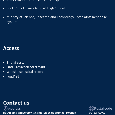
Bu Ali Sina University Boys' High School
Ministry of Science, Research and Technology Complaints Response
System
Access
Shafaf system
Data Protection Statement
Website statistical report
Foad128
Contact us
Address
Postal code
Bu-Ali Sina University, Shahid Mostafa Ahmadi Roshan
۶۵۱۷۸-۳۸۶۹۵