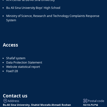
Bu Ali Sina University Boys' High School
Ministry of Science, Research and Technology Complaints Response
System
Access
Shafaf system
Data Protection Statement
Website statistical report
Foad128
Contact us
Address
Postal code
Bu-Ali Sina University, Shahid Mostafa Ahmadi Roshan
۶۵۱۷۸-۳۸۶۹۵