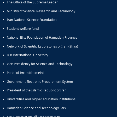
The Office of the Supreme Leader
Educational
Deputy
Ministry of Science, Research and Technology
Dean
Iran National Science Foundation
for
Research
Student welfare fund
Affairs
National Elite Foundation of Hamadan Province
Deputy
Dean
Network of Scientific Laboratories of Iran (Shaa)
for
Postgraduate
D-8 International University
Studies
Vice-Presidency for Science and Technology
Portal of Imam Khomeini
Government Electronic Procurement System
President of the Islamic Republic of Iran
Universities and higher education institutions
Hamadan Science and Technology Park
APA Center at Bu-Ali Sina University