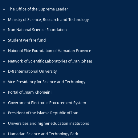
Educational
The Office of the Supreme Leader
Deputy
Dean
Ministry of Science, Research and Technology
for
Iran National Science Foundation
Research
Affairs
Student welfare fund
Deputy
National Elite Foundation of Hamadan Province
Dean
for
Network of Scientific Laboratories of Iran (Shaa)
Postgraduate
Studies
D-8 International University
Vice-Presidency for Science and Technology
Portal of Imam Khomeini
Government Electronic Procurement System
President of the Islamic Republic of Iran
Universities and higher education institutions
Hamadan Science and Technology Park