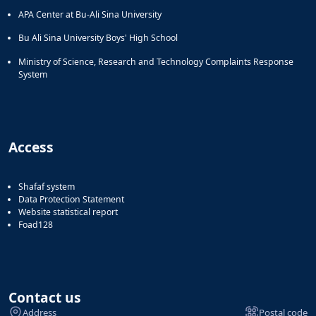
APA Center at Bu-Ali Sina University
Bu Ali Sina University Boys' High School
Ministry of Science, Research and Technology Complaints Response
System
Access
Shafaf system
Data Protection Statement
Website statistical report
Foad128
Contact us
Address
Postal code