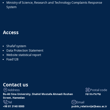
Ministry of Science, Research and Technology Complaints Response
System
Access
Shafaf system
Data Protection Statement
Website statistical report
Foad128
Contact us
Address
Postal code
Bu-Ali Sina University, Shahid Mostafa Ahmadi Roshan
۶۵۱۷۸-۳۸۶۹۵
Street, Hamedan
Tel
Email
+98 81 3140 0000
public_relation[at]basu.ac.ir