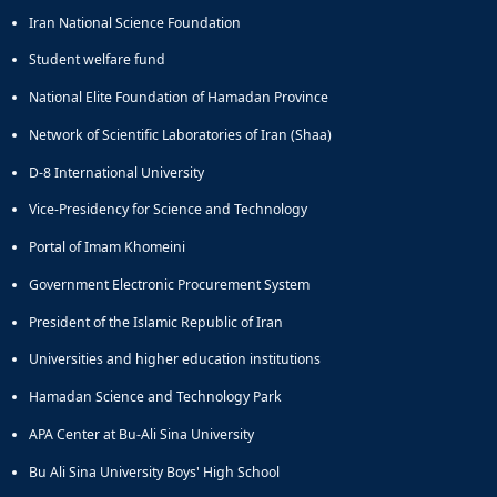
Iran National Science Foundation
Student welfare fund
National Elite Foundation of Hamadan Province
Network of Scientific Laboratories of Iran (Shaa)
D-8 International University
Vice-Presidency for Science and Technology
Portal of Imam Khomeini
Government Electronic Procurement System
President of the Islamic Republic of Iran
Universities and higher education institutions
Hamadan Science and Technology Park
APA Center at Bu-Ali Sina University
Bu Ali Sina University Boys' High School