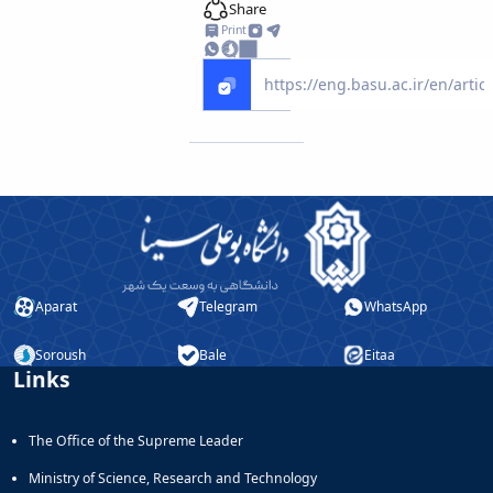
Share
Print
Aparat
Telegram
WhatsApp
Soroush
Bale
Eitaa
Links
The Office of the Supreme Leader
Ministry of Science, Research and Technology