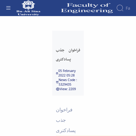
Fa
فراخوان جذب پسادکتری - دانشکده فنی و
مهندسی
فراخوان جذب
پسادکتری
05 February
2022 05:28
News Code :
5329435
View: 2209
فراخوان
جذب
پسادکتری