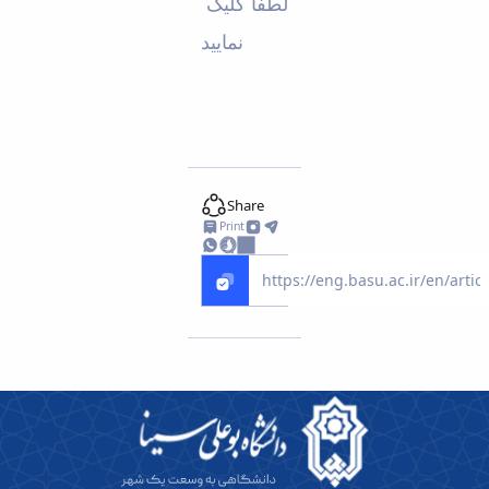
لطفا کلیک
Educational
نمایید
Deputy
Dean
for
Research
Affairs
Deputy
Dean
for
Share
Postgraduate
Print
Studies