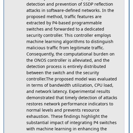
detection and prevention of SSDP reflection
attacks in software-defined networks. In the
proposed method, traffic features are
extracted by P4-based programmable
switches and forwarded to a dedicated
security controller. This controller employs
machine learning algorithms to distinguish
malicious traffic from legitimate traffic.
Consequently, the computational burden on
the ONOS controller is alleviated, and the
detection process is entirely distributed
between the switch and the security
controller.The proposed model was evaluated
in terms of bandwidth utilization, CPU load,
and network latency. Experimental results
demonstrated that timely detection of attacks
restores network performance indicators to
normal levels and prevents resource
exhaustion. These findings highlight the
substantial impact of integrating P4 switches
with machine learning in enhancing the