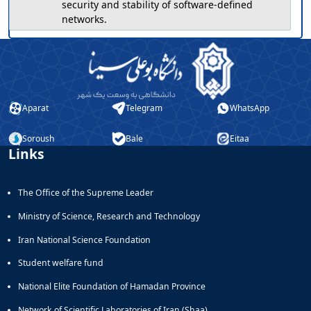
security and stability of software-defined
networks.
Aparat
Telegram
WhatsApp
Soroush
Bale
Eitaa
Links
The Office of the Supreme Leader
Ministry of Science, Research and Technology
Iran National Science Foundation
Student welfare fund
National Elite Foundation of Hamadan Province
Network of Scientific Laboratories of Iran (Shaa)