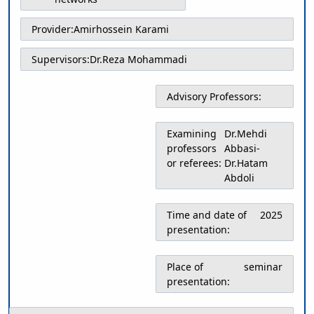
Educational
Deputy
Provider:
Amirhossein Karami
Dean
for
Supervisors:
Dr.Reza Mohammadi
Research
Affairs
Advisory Professors:
Deputy
Dean
for
Examining
Dr.Mehdi
Postgraduate
professors
Abbasi-
Studies
or referees:
Dr.Hatam
Abdoli
Time and date of
2025
presentation:
Place of
seminar
presentation: