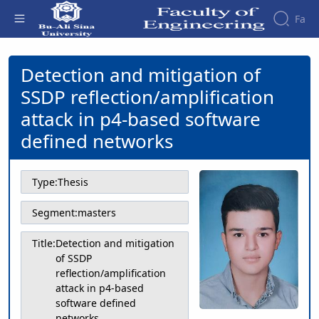
Fa
Detection and mitigation of SSDP
reflection/amplification attack in p4-
Detection and mitigation of
Faculty
based software defined networks -
About
Research
SSDP reflection/amplification
دانشکده فنی و مهندسی
Affairs
the
Journals
Faculity
Faculty
attack in p4-based software
Members
Journal
History
defined networks
of
Dean
Industrial
of
Engineering
the
Type:
Thesis
Research
Faculty
in
Gallery
Segment:
masters
Production
Contact
System
us
Title:
Detection and mitigation
Journal
Structure
of SSDP
of the
of
Faculty
reflection/amplification
Stress
attack in p4-based
Deputy
Analysis
software defined
Dean
networks
for