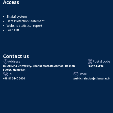
Access
Shafaf system
Data Protection Statement
Website statistical report
Foad128
Contact us
Address
Postal code
Bu-Ali Sina University, Shahid Mostafa Ahmadi Roshan
۶۵۱۷۸-۳۸۶۹۵
Street, Hamedan
Tel
Email
+98 81 3140 0000
public_relation[at]basu.ac.ir