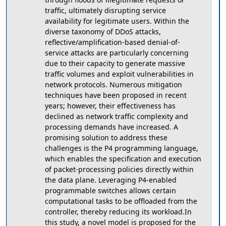
traffic, ultimately disrupting service
availability for legitimate users. Within the
diverse taxonomy of DDoS attacks,
reflective/amplification-based denial-of-
service attacks are particularly concerning
due to their capacity to generate massive
traffic volumes and exploit vulnerabilities in
network protocols. Numerous mitigation
techniques have been proposed in recent
years; however, their effectiveness has
declined as network traffic complexity and
processing demands have increased. A
promising solution to address these
challenges is the P4 programming language,
which enables the specification and execution
of packet-processing policies directly within
the data plane. Leveraging P4-enabled
programmable switches allows certain
computational tasks to be offloaded from the
controller, thereby reducing its workload.In
this study, a novel model is proposed for the