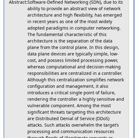
Abstract:
Software-Defined Networking (SDN), due to its
ability to provide an abstract view of network
architecture and high flexibility, has emerged
in recent years as one of the most widely
adopted paradigms in computer networking.
The fundamental characteristic of this
architecture is the separation of the data
plane from the control plane. In this design,
data plane devices are typically simple, low-
cost, and possess limited processing power,
whereas computational and decision-making
responsibilities are centralized in a controller.
Although this centralization simplifies network
configuration and management, it also
introduces a critical single point of failure,
rendering the controller a highly sensitive and
vulnerable component. Among the most
significant threats targeting this architecture
are Distributed Denial of Service (DDoS)
attacks. Such attacks overwhelm the target’s
processing and communication resources
through floods of illegitimate requests or