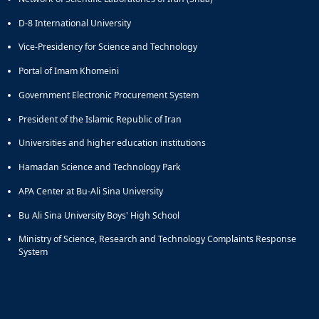
D-8 International University
Vice-Presidency for Science and Technology
Portal of Imam Khomeini
Government Electronic Procurement System
President of the Islamic Republic of Iran
Universities and higher education institutions
Hamadan Science and Technology Park
APA Center at Bu-Ali Sina University
Bu Ali Sina University Boys' High School
Ministry of Science, Research and Technology Complaints Response
System