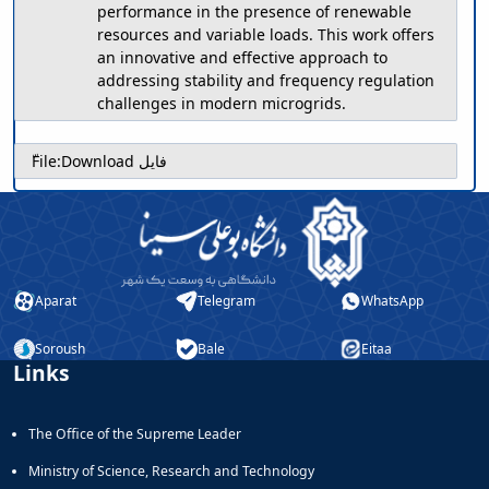
performance in the presence of renewable
resources and variable loads. This work offers
an innovative and effective approach to
addressing stability and frequency regulation
challenges in modern microgrids.
ّFile:
Download فایل
Aparat
Telegram
WhatsApp
Soroush
Bale
Eitaa
Links
The Office of the Supreme Leader
Ministry of Science, Research and Technology