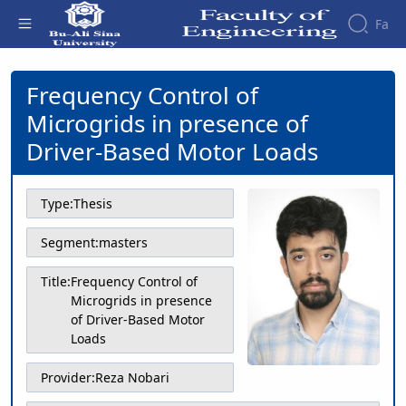
Fa
Frequency Control of Microgrids in
presence of Driver-Based Motor Loads -
Frequency Control of
Faculty
دانشکده فنی و مهندسی
About
Research
Microgrids in presence of
Affairs
the
Journals
Faculity
Faculty
Driver-Based Motor Loads
Members
Journal
History
of
Dean
Industrial
of
Type:
Thesis
Engineering
the
Research
Faculty
Segment:
masters
in
Gallery
Production
Contact
Title:
Frequency Control of
System
us
Microgrids in presence
Journal
Structure
of Driver-Based Motor
of the
of
Loads
Faculty
Stress
Deputy
Analysis
Provider:
Reza Nobari
Dean
for