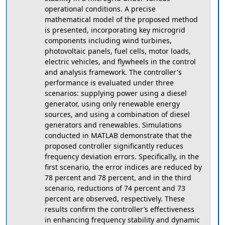
operational conditions. A precise
mathematical model of the proposed method
is presented, incorporating key microgrid
components including wind turbines,
photovoltaic panels, fuel cells, motor loads,
electric vehicles, and flywheels in the control
and analysis framework. The controller's
performance is evaluated under three
scenarios: supplying power using a diesel
generator, using only renewable energy
sources, and using a combination of diesel
generators and renewables. Simulations
conducted in MATLAB demonstrate that the
proposed controller significantly reduces
frequency deviation errors. Specifically, in the
first scenario, the error indices are reduced by
78 percent and 78 percent, and in the third
scenario, reductions of 74 percent and 73
percent are observed, respectively. These
results confirm the controller’s effectiveness
in enhancing frequency stability and dynamic