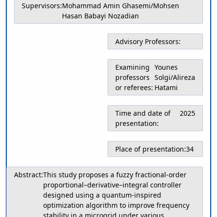
Supervisors:
Mohammad Amin Ghasemi/Mohsen
Educational
Hasan Babayi Nozadian
Deputy
Dean
for
Advisory Professors:
Research
Affairs
Examining
Younes
Deputy
professors
Solgi/Alireza
Dean
or referees:
Hatami
for
Postgraduate
Studies
Time and date of
2025
presentation:
Place of presentation:
34
Abstract:
This study proposes a fuzzy fractional-order
proportional–derivative–integral controller
designed using a quantum-inspired
optimization algorithm to improve frequency
stability in a microgrid under various