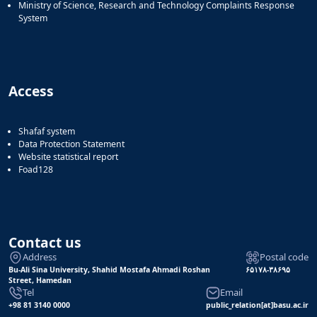
Ministry of Science, Research and Technology Complaints Response
System
Access
Shafaf system
Data Protection Statement
Website statistical report
Foad128
Contact us
Address
Postal code
Bu-Ali Sina University, Shahid Mostafa Ahmadi Roshan
۶۵۱۷۸-۳۸۶۹۵
Street, Hamedan
Tel
Email
+98 81 3140 0000
public_relation[at]basu.ac.ir