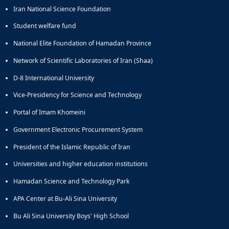
Iran National Science Foundation
Student welfare fund
National Elite Foundation of Hamadan Province
Network of Scientific Laboratories of Iran (Shaa)
D-8 International University
Vice-Presidency for Science and Technology
Portal of Imam Khomeini
Government Electronic Procurement System
President of the Islamic Republic of Iran
Universities and higher education institutions
Hamadan Science and Technology Park
APA Center at Bu-Ali Sina University
Bu Ali Sina University Boys' High School