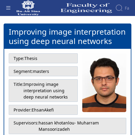
Fa
Improving image interpretation using
deep neural networks - دانشکده فنی و
Improving image interpretation
Faculty
مهندسی
About
Research
using deep neural networks
Affairs
the
Journals
Faculity
Faculty
Members
Journal
History
Type:
Thesis
of
Dean
Industrial
of
Segment:
masters
Engineering
the
Research
Faculty
Title:
Improving image
in
Gallery
interpretation using
Production
Contact
deep neural networks
System
us
Journal
Structure
of the
Provider:
EhsanAkefi
of
Faculty
Stress
Deputy
Analysis
Supervisors:
hassan khotanlou- Muharram
Dean
Mansoorizadeh
for