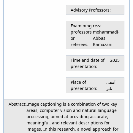
Educational
Advisory Professors:
Deputy
Dean
for
Examining
reza
Research
professors
mohammadi-
Affairs
or
Abbas
Deputy
referees:
Ramazani
Dean
for
Time and date of
2025
Postgraduate
presentation:
Studies
Place of
آمفی
presentation:
تاتر
Abstract:
Image captioning is a combination of two key
areas, computer vision and natural language
processing, aimed at providing accurate,
meaningful, and relevant descriptions for
images. In this research, a novel approach for