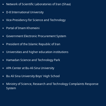
Network of Scientific Laboratories of Iran (Shaa)
D-8 International University
Vice-Presidency for Science and Technology
Portal of Imam Khomeini
Government Electronic Procurement System
President of the Islamic Republic of Iran
Universities and higher education institutions
Hamadan Science and Technology Park
APA Center at Bu-Ali Sina University
Bu Ali Sina University Boys' High School
Ministry of Science, Research and Technology Complaints Response
System