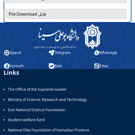
ّFile:
Download فایل
Aparat
Telegram
WhatsApp
Soroush
Bale
Eitaa
Links
The Office of the Supreme Leader
Ministry of Science, Research and Technology
Iran National Science Foundation
Student welfare fund
National Elite Foundation of Hamadan Province