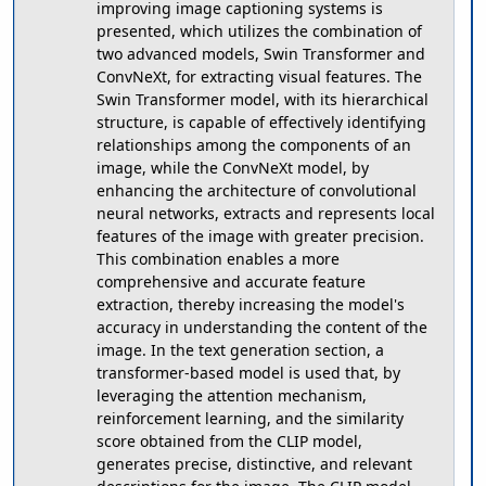
improving image captioning systems is
presented, which utilizes the combination of
two advanced models, Swin Transformer and
ConvNeXt, for extracting visual features. The
Swin Transformer model, with its hierarchical
structure, is capable of effectively identifying
relationships among the components of an
image, while the ConvNeXt model, by
enhancing the architecture of convolutional
neural networks, extracts and represents local
features of the image with greater precision.
This combination enables a more
comprehensive and accurate feature
extraction, thereby increasing the model's
accuracy in understanding the content of the
image. In the text generation section, a
transformer-based model is used that, by
leveraging the attention mechanism,
reinforcement learning, and the similarity
score obtained from the CLIP model,
generates precise, distinctive, and relevant