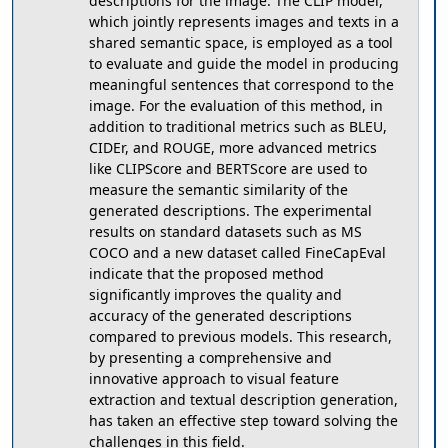
descriptions for the image. The CLIP model,
which jointly represents images and texts in a
shared semantic space, is employed as a tool
to evaluate and guide the model in producing
meaningful sentences that correspond to the
image. For the evaluation of this method, in
addition to traditional metrics such as BLEU,
CIDEr, and ROUGE, more advanced metrics
like CLIPScore and BERTScore are used to
measure the semantic similarity of the
generated descriptions. The experimental
results on standard datasets such as MS
COCO and a new dataset called FineCapEval
indicate that the proposed method
significantly improves the quality and
accuracy of the generated descriptions
compared to previous models. This research,
by presenting a comprehensive and
innovative approach to visual feature
extraction and textual description generation,
has taken an effective step toward solving the
challenges in this field.