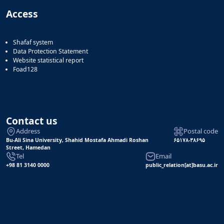
Access
Shafaf system
Data Protection Statement
Website statistical report
Foad128
Contact us
Address
Postal code
Bu-Ali Sina University, Shahid Mostafa Ahmadi Roshan
۶۵۱۷۸-۳۸۶۹۵
Street, Hamedan
Tel
Email
+98 81 3140 0000
public_relation[at]basu.ac.ir