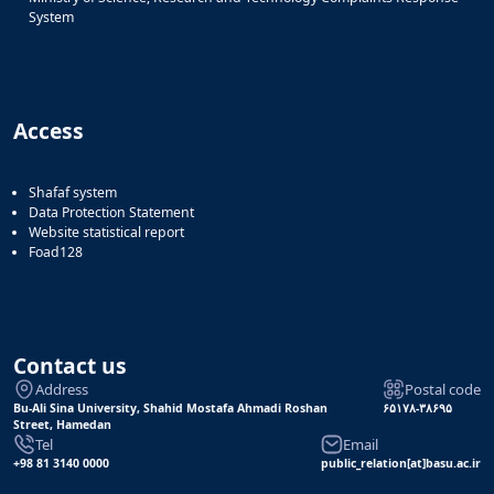
System
Access
Shafaf system
Data Protection Statement
Website statistical report
Foad128
Contact us
Address
Postal code
Bu-Ali Sina University, Shahid Mostafa Ahmadi Roshan
۶۵۱۷۸-۳۸۶۹۵
Street, Hamedan
Tel
Email
+98 81 3140 0000
public_relation[at]basu.ac.ir