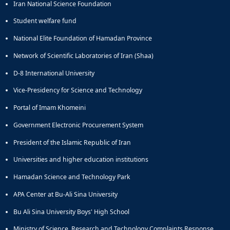
Iran National Science Foundation
Student welfare fund
National Elite Foundation of Hamadan Province
Network of Scientific Laboratories of Iran (Shaa)
D-8 International University
Vice-Presidency for Science and Technology
Portal of Imam Khomeini
Government Electronic Procurement System
President of the Islamic Republic of Iran
Universities and higher education institutions
Hamadan Science and Technology Park
APA Center at Bu-Ali Sina University
Bu Ali Sina University Boys' High School
Ministry of Science, Research and Technology Complaints Response