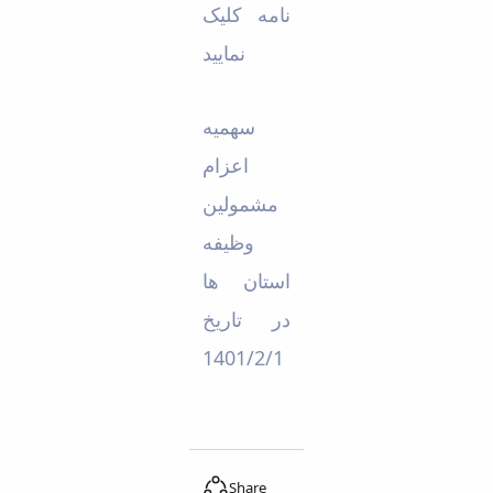
نامه کلیک
Educational
Deputy
نمایید
Dean
for
Research
ﺳﻬﻤﯿﻪ
Affairs
Deputy
اﻋﺰام
Dean
ﻣﺸﻤﻮﻟﯿﻦ
for
Postgraduate
وﻇﯿﻔﻪ
Studies
اﺳﺘﺎن ﻫﺎ
در ﺗﺎرﯾﺦ
1401/2/1
Share