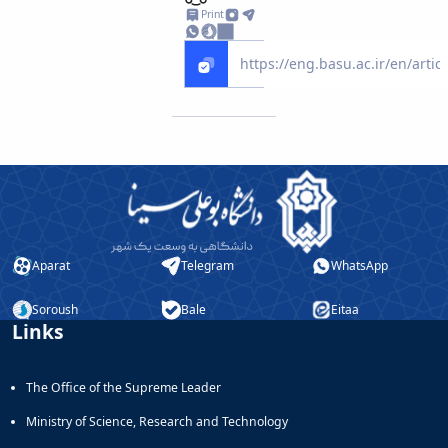
Print
Aparat
Telegram
WhatsApp
Soroush
Bale
Eitaa
Links
The Office of the Supreme Leader
Ministry of Science, Research and Technology