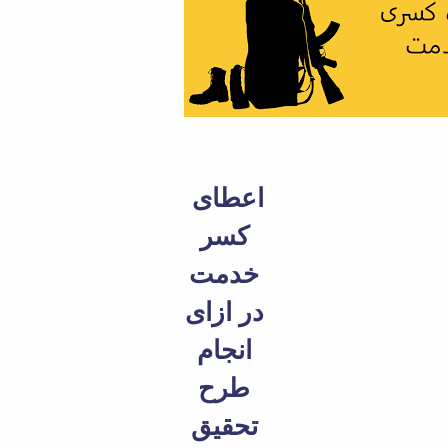
Educational
Deputy
Dean
for
Research
Affairs
Deputy
Dean
for
اعطای
Postgraduate
کسر
Studies
خدمت
در ازای
انجام
طرح
تحقیق