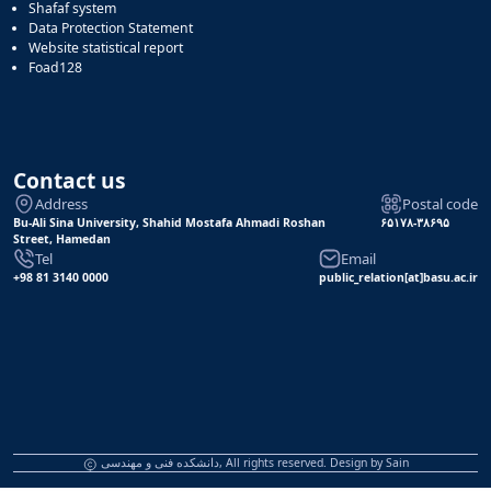
Shafaf system
Data Protection Statement
Website statistical report
Foad128
Contact us
Address
Postal code
Bu-Ali Sina University, Shahid Mostafa Ahmadi Roshan
۶۵۱۷۸-۳۸۶۹۵
Street, Hamedan
Tel
Email
+98 81 3140 0000
public_relation[at]basu.ac.ir
دانشکده فنی و مهندسی, All rights reserved. Design by
Sain