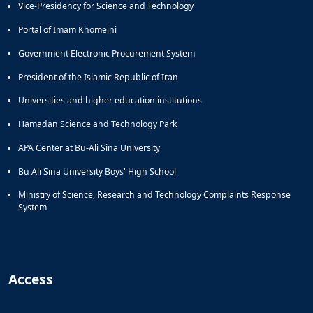
Vice-Presidency for Science and Technology
Portal of Imam Khomeini
Government Electronic Procurement System
President of the Islamic Republic of Iran
Universities and higher education institutions
Hamadan Science and Technology Park
APA Center at Bu-Ali Sina University
Bu Ali Sina University Boys' High School
Ministry of Science, Research and Technology Complaints Response
System
Access