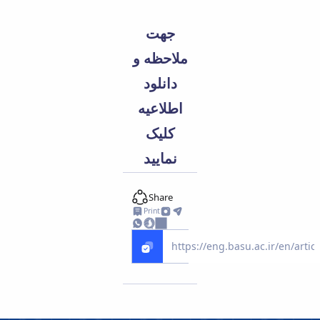
جهت
ملاحظه و
دانلود
اطلاعیه
کلیک
نمایید
Share
Print