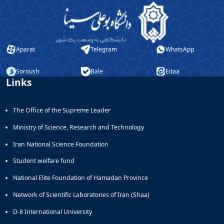
Aparat
Telegram
WhatsApp
Soroush
Bale
Eitaa
Links
The Office of the Supreme Leader
Ministry of Science, Research and Technology
Iran National Science Foundation
Student welfare fund
National Elite Foundation of Hamadan Province
Network of Scientific Laboratories of Iran (Shaa)
D-8 International University