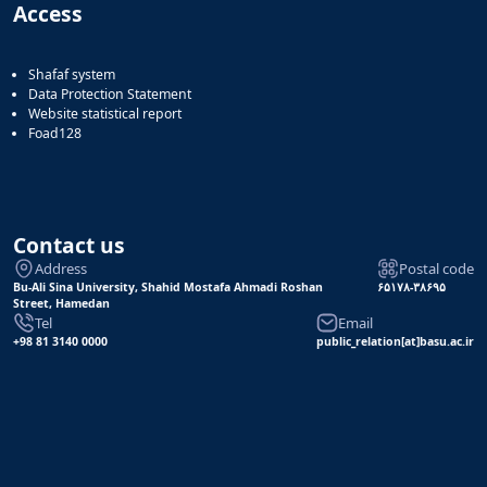
Access
Shafaf system
Data Protection Statement
Website statistical report
Foad128
Contact us
Address
Postal code
Bu-Ali Sina University, Shahid Mostafa Ahmadi Roshan
۶۵۱۷۸-۳۸۶۹۵
Street, Hamedan
Tel
Email
+98 81 3140 0000
public_relation[at]basu.ac.ir