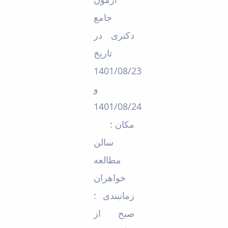
Educational
جامع
Deputy
Dean
دکتری در
for
تاریخ
Research
Affairs
1401/08/23
Deputy
Dean
و
for
1401/08/24
Postgraduate
Studies
مکان :
سالن
مطالعه
خواهران
زمانبندی :
صبح از