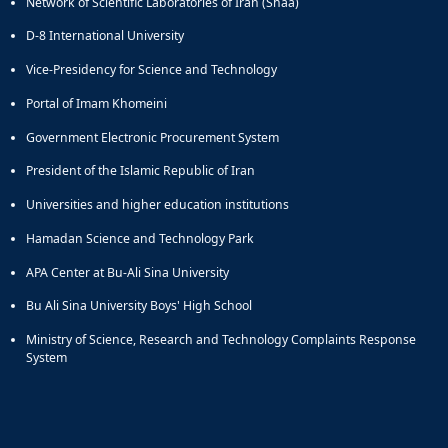
Network of Scientific Laboratories of Iran (Shaa)
D-8 International University
Vice-Presidency for Science and Technology
Portal of Imam Khomeini
Government Electronic Procurement System
President of the Islamic Republic of Iran
Universities and higher education institutions
Hamadan Science and Technology Park
APA Center at Bu-Ali Sina University
Bu Ali Sina University Boys' High School
Ministry of Science, Research and Technology Complaints Response
System