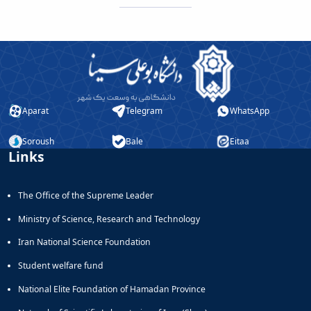
Aparat
Telegram
WhatsApp
Soroush
Bale
Eitaa
Links
The Office of the Supreme Leader
Ministry of Science, Research and Technology
Iran National Science Foundation
Student welfare fund
National Elite Foundation of Hamadan Province