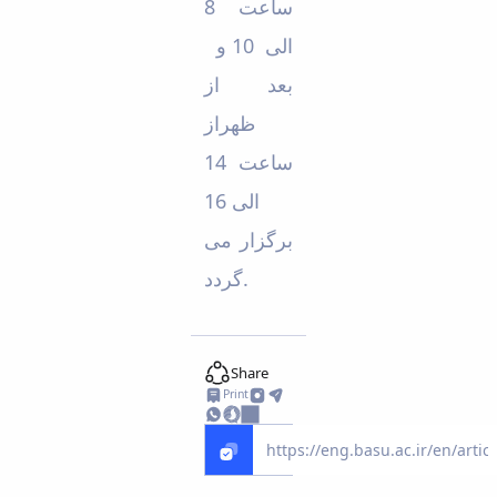
ساعت 8
الی 10 و
بعد از
ظهراز
ساعت 14
الی 16
برگزار می
گردد.
Share
Print