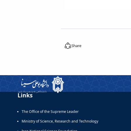
Share
Links
The Office of the Supreme Leader
Ministry of Science, Research and Technology