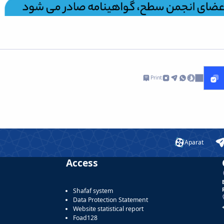
Print
Aparat
Access
Shafaf system
Data Protection Statement
Website statistical report
Foad128