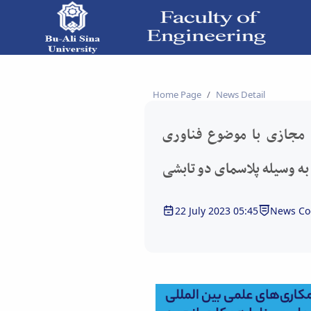
برگزاری سخنرانی علمی مجازی با موضوع فناوری
Home Page
News Detail
برگزاری سخنرانی علمی م
آلیاژسازی سطحی به وسیله 
22 July 2023 05:45
News Co