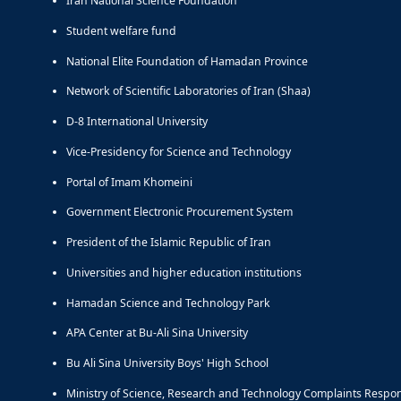
Iran National Science Foundation
Student welfare fund
National Elite Foundation of Hamadan Province
Network of Scientific Laboratories of Iran (Shaa)
D-8 International University
Vice-Presidency for Science and Technology
Portal of Imam Khomeini
Government Electronic Procurement System
President of the Islamic Republic of Iran
Universities and higher education institutions
Hamadan Science and Technology Park
APA Center at Bu-Ali Sina University
Bu Ali Sina University Boys' High School
Ministry of Science, Research and Technology Complaints Respo