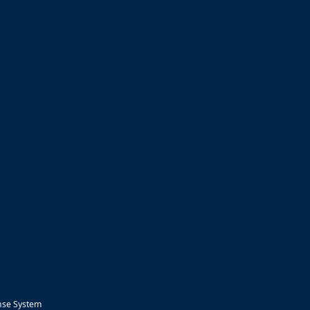
nse System