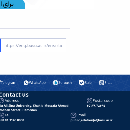
Telegram
WhatsApp
Soroush
Bale
Eitaa
Contact us
Address
Postal code
Bu-Ali Sina University, Shahid Mostafa Ahmadi
۶۵۱۷۸-۳۸۶۹۵
Roshan Street, Hamedan
Tel
Email
+98 81 3140 0000
public_relation[at]basu.ac.ir