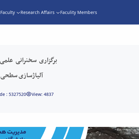
Faculty
Research Affairs
Faculity Members
 آلیاژسازی سطحی به وسیله پلاسمای دو تابشی -
جازی با موضوع فناوری
پلاسمای دو تابشی
de : 5327520
View: 4837