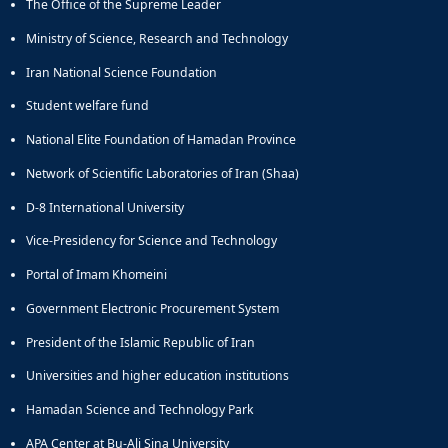
The Office of the Supreme Leader
Ministry of Science, Research and Technology
Iran National Science Foundation
Student welfare fund
National Elite Foundation of Hamadan Province
Network of Scientific Laboratories of Iran (Shaa)
D-8 International University
Vice-Presidency for Science and Technology
Portal of Imam Khomeini
Government Electronic Procurement System
President of the Islamic Republic of Iran
Universities and higher education institutions
Hamadan Science and Technology Park
APA Center at Bu-Ali Sina University