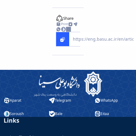
Educational
Deputy
Share
Dean
Print
for
Research
Affairs
Deputy
Dean
for
Postgraduate
Studies
Aparat
Telegram
WhatsApp
Soroush
Bale
Eitaa
Links