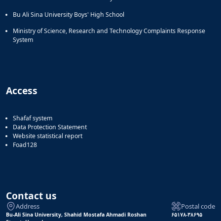
Bu Ali Sina University Boys' High School
Ministry of Science, Research and Technology Complaints Response
System
Access
Shafaf system
Data Protection Statement
Website statistical report
Foad128
Contact us
Address
Postal code
Bu-Ali Sina University, Shahid Mostafa Ahmadi Roshan
۶۵۱۷۸-۳۸۶۹۵