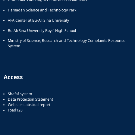
Hamadan Science and Technology Park
APA Center at Bu-Ali Sina University
Bu Ali Sina University Boys' High School
Ministry of Science, Research and Technology Complaints Response
System
Access
Shafaf system
Data Protection Statement
Website statistical report
Foad128