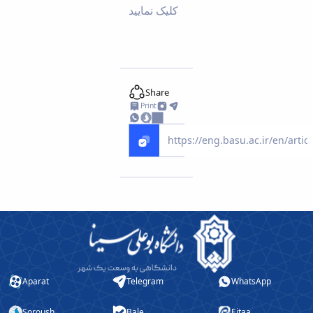
کلیک نمایید
Educational
Deputy
Dean
for
Research
Affairs
Share
Deputy
Print
Dean
for
Postgraduate
Studies
Aparat
Telegram
WhatsApp
Soroush
Bale
Eitaa