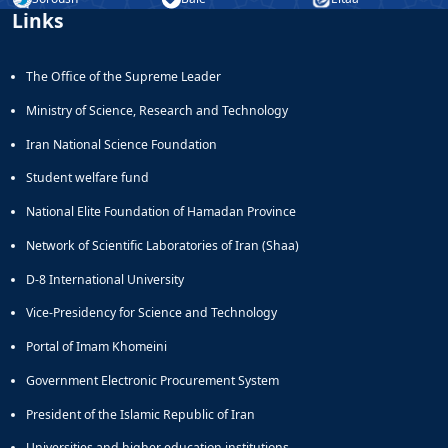
Links
The Office of the Supreme Leader
Ministry of Science, Research and Technology
Iran National Science Foundation
Student welfare fund
National Elite Foundation of Hamadan Province
Network of Scientific Laboratories of Iran (Shaa)
D-8 International University
Vice-Presidency for Science and Technology
Portal of Imam Khomeini
Government Electronic Procurement System
President of the Islamic Republic of Iran
Universities and higher education institutions