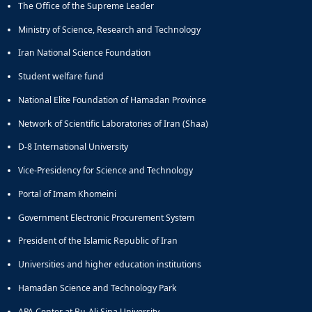
The Office of the Supreme Leader
Educational
Deputy
Ministry of Science, Research and Technology
Dean
Iran National Science Foundation
for
Research
Student welfare fund
Affairs
National Elite Foundation of Hamadan Province
Deputy
Dean
Network of Scientific Laboratories of Iran (Shaa)
for
Postgraduate
D-8 International University
Studies
Vice-Presidency for Science and Technology
Portal of Imam Khomeini
Government Electronic Procurement System
President of the Islamic Republic of Iran
Universities and higher education institutions
Hamadan Science and Technology Park
APA Center at Bu-Ali Sina University