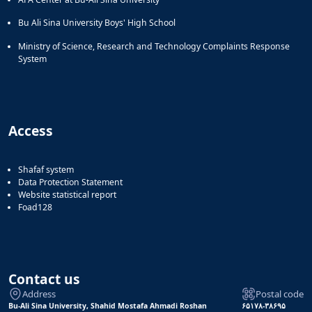
Bu Ali Sina University Boys' High School
Ministry of Science, Research and Technology Complaints Response
System
Access
Shafaf system
Data Protection Statement
Website statistical report
Foad128
Contact us
Address
Postal code
Bu-Ali Sina University, Shahid Mostafa Ahmadi Roshan
۶۵۱۷۸-۳۸۶۹۵