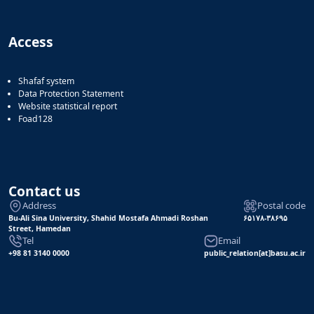
Access
Shafaf system
Data Protection Statement
Website statistical report
Foad128
Contact us
Address
Postal code
Bu-Ali Sina University, Shahid Mostafa Ahmadi Roshan
۶۵۱۷۸-۳۸۶۹۵
Street, Hamedan
Tel
Email
+98 81 3140 0000
public_relation[at]basu.ac.ir