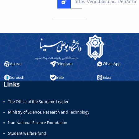
Educational
Deputy
Dean
for
Research
Affairs
Deputy
Dean
for
Aparat
Telegram
WhatsApp
Postgraduate
Studies
Soroush
Bale
Eitaa
Links
The Office of the Supreme Leader
Ministry of Science, Research and Technology
Iran National Science Foundation
Student welfare fund