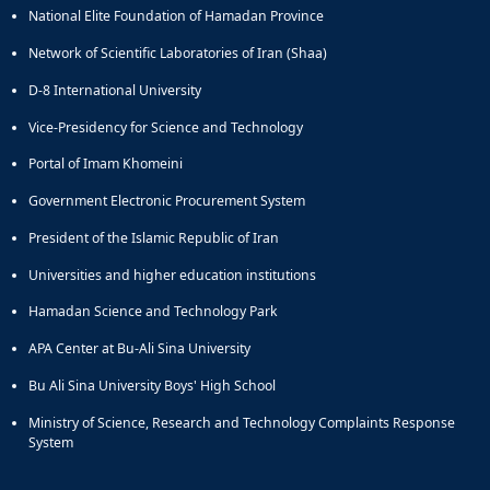
National Elite Foundation of Hamadan Province
Network of Scientific Laboratories of Iran (Shaa)
D-8 International University
Vice-Presidency for Science and Technology
Portal of Imam Khomeini
Government Electronic Procurement System
President of the Islamic Republic of Iran
Universities and higher education institutions
Hamadan Science and Technology Park
APA Center at Bu-Ali Sina University
Bu Ali Sina University Boys' High School
Ministry of Science, Research and Technology Complaints Response
System