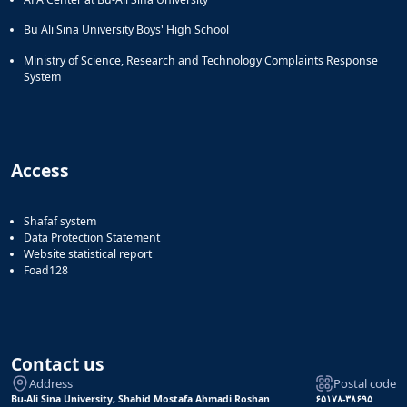
Bu Ali Sina University Boys' High School
Ministry of Science, Research and Technology Complaints Response
System
Access
Shafaf system
Data Protection Statement
Website statistical report
Foad128
Contact us
Address
Postal code
Bu-Ali Sina University, Shahid Mostafa Ahmadi Roshan
۶۵۱۷۸-۳۸۶۹۵