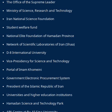
The Office of the Supreme Leader
Educational
Deputy
Ministry of Science, Research and Technology
Dean
Iran National Science Foundation
for
Research
Student welfare fund
Affairs
National Elite Foundation of Hamadan Province
Deputy
Dean
Network of Scientific Laboratories of Iran (Shaa)
for
Postgraduate
D-8 International University
Studies
Vice-Presidency for Science and Technology
Portal of Imam Khomeini
Government Electronic Procurement System
President of the Islamic Republic of Iran
Universities and higher education institutions
Hamadan Science and Technology Park
APA Center at Bu-Ali Sina University