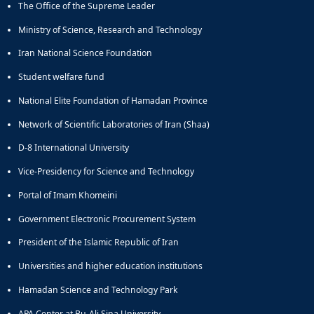
The Office of the Supreme Leader
Educational
Deputy
Ministry of Science, Research and Technology
Dean
Iran National Science Foundation
for
Research
Student welfare fund
Affairs
National Elite Foundation of Hamadan Province
Deputy
Dean
Network of Scientific Laboratories of Iran (Shaa)
for
Postgraduate
D-8 International University
Studies
Vice-Presidency for Science and Technology
Portal of Imam Khomeini
Government Electronic Procurement System
President of the Islamic Republic of Iran
Universities and higher education institutions
Hamadan Science and Technology Park
APA Center at Bu-Ali Sina University