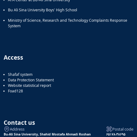
Bu Ali Sina University Boys' High School
Ministry of Science, Research and Technology Complaints Response
System
Access
Shafaf system
Data Protection Statement
Website statistical report
Foad128
Contact us
Address
Postal code
Bu-Ali Sina University, Shahid Mostafa Ahmadi Roshan
۶۵۱۷۸-۳۸۶۹۵