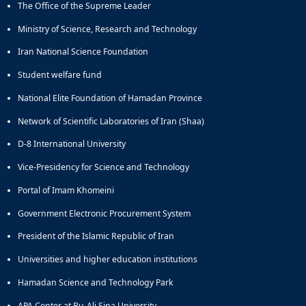
The Office of the Supreme Leader
Educational
Deputy
Ministry of Science, Research and Technology
Dean
Iran National Science Foundation
for
Research
Student welfare fund
Affairs
National Elite Foundation of Hamadan Province
Deputy
Dean
Network of Scientific Laboratories of Iran (Shaa)
for
Postgraduate
D-8 International University
Studies
Vice-Presidency for Science and Technology
Portal of Imam Khomeini
Government Electronic Procurement System
President of the Islamic Republic of Iran
Universities and higher education institutions
Hamadan Science and Technology Park
APA Center at Bu-Ali Sina University