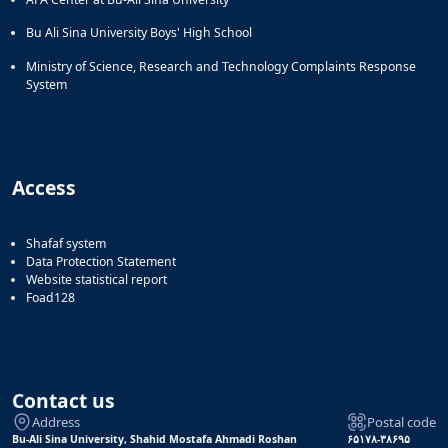
Bu Ali Sina University Boys' High School
Ministry of Science, Research and Technology Complaints Response
System
Access
Shafaf system
Data Protection Statement
Website statistical report
Foad128
Contact us
Address
Postal code
Bu-Ali Sina University, Shahid Mostafa Ahmadi Roshan
۶۵۱۷۸-۳۸۶۹۵