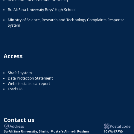
Bu Ali Sina University Boys' High School
Ministry of Science, Research and Technology Complaints Response
System
Access
Shafaf system
Data Protection Statement
Website statistical report
Foad128
Contact us
Address
Postal code
Bu-Ali Sina University, Shahid Mostafa Ahmadi Roshan
۶۵۱۷۸-۳۸۶۹۵