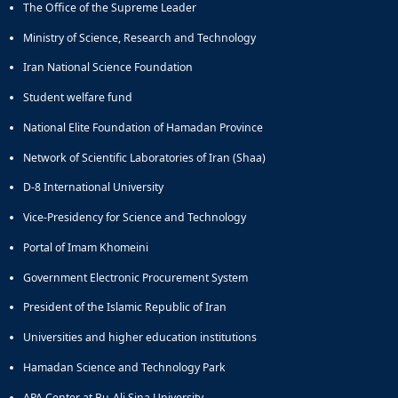
The Office of the Supreme Leader
Educational
Deputy
Ministry of Science, Research and Technology
Dean
Iran National Science Foundation
for
Research
Student welfare fund
Affairs
National Elite Foundation of Hamadan Province
Deputy
Dean
Network of Scientific Laboratories of Iran (Shaa)
for
Postgraduate
D-8 International University
Studies
Vice-Presidency for Science and Technology
Portal of Imam Khomeini
Government Electronic Procurement System
President of the Islamic Republic of Iran
Universities and higher education institutions
Hamadan Science and Technology Park
APA Center at Bu-Ali Sina University