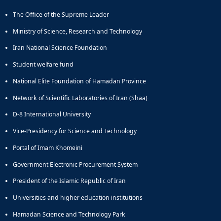
Educational
The Office of the Supreme Leader
Deputy
Dean
Ministry of Science, Research and Technology
for
Iran National Science Foundation
Research
Affairs
Student welfare fund
Deputy
National Elite Foundation of Hamadan Province
Dean
for
Network of Scientific Laboratories of Iran (Shaa)
Postgraduate
Studies
D-8 International University
Vice-Presidency for Science and Technology
Portal of Imam Khomeini
Government Electronic Procurement System
President of the Islamic Republic of Iran
Universities and higher education institutions
Hamadan Science and Technology Park