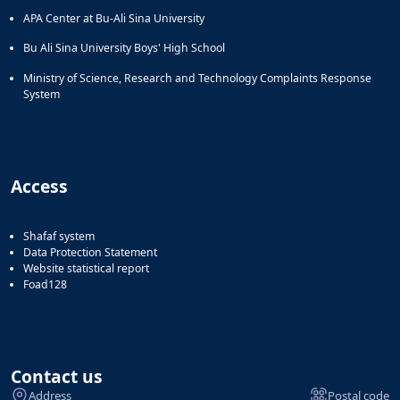
APA Center at Bu-Ali Sina University
Bu Ali Sina University Boys' High School
Ministry of Science, Research and Technology Complaints Response
System
Access
Shafaf system
Data Protection Statement
Website statistical report
Foad128
Contact us
Address
Postal code