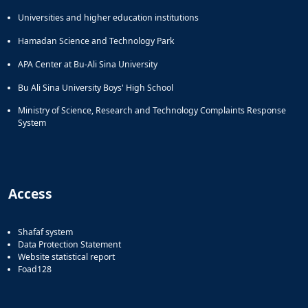
Universities and higher education institutions
Hamadan Science and Technology Park
APA Center at Bu-Ali Sina University
Bu Ali Sina University Boys' High School
Ministry of Science, Research and Technology Complaints Response
System
Access
Shafaf system
Data Protection Statement
Website statistical report
Foad128