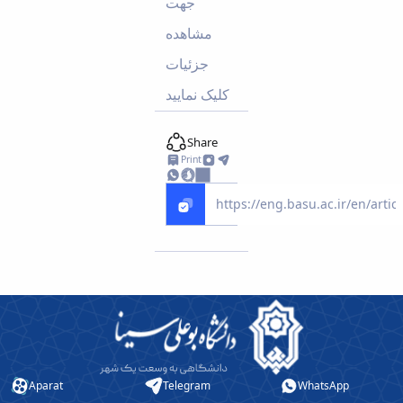
جهت
Educational
مشاهده
Deputy
Dean
جزئیات
for
کلیک نمایید
Research
Affairs
Deputy
Share
Dean
Print
for
Postgraduate
Studies
Aparat
Telegram
WhatsApp