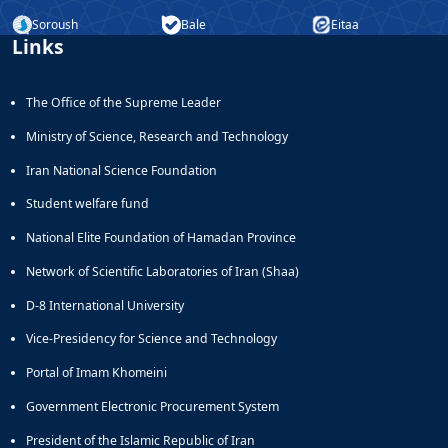
Soroush
Bale
Eitaa
Links
The Office of the Supreme Leader
Ministry of Science, Research and Technology
Iran National Science Foundation
Student welfare fund
National Elite Foundation of Hamadan Province
Network of Scientific Laboratories of Iran (Shaa)
D-8 International University
Vice-Presidency for Science and Technology
Portal of Imam Khomeini
Government Electronic Procurement System
President of the Islamic Republic of Iran