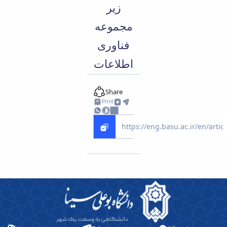
زیر
مجموعه
فناوری
اطلاعات
Share
Print