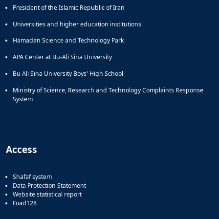
President of the Islamic Republic of Iran
Universities and higher education institutions
Hamadan Science and Technology Park
APA Center at Bu-Ali Sina University
Bu Ali Sina University Boys' High School
Ministry of Science, Research and Technology Complaints Response
System
Access
Shafaf system
Data Protection Statement
Website statistical report
Foad128