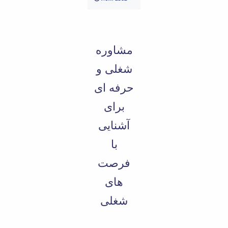
Educational
Deputy
Dean
for
مشاوره
Research
Affairs
شغلی و
Deputy
حرفه ای
Dean
for
برای
Postgraduate
Studies
آشنایی
با
فرصت
های
شغلی