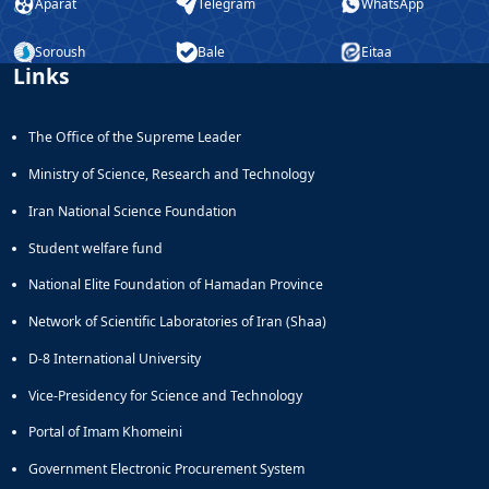
Aparat
Telegram
WhatsApp
Soroush
Bale
Eitaa
Links
The Office of the Supreme Leader
Ministry of Science, Research and Technology
Iran National Science Foundation
Student welfare fund
National Elite Foundation of Hamadan Province
Network of Scientific Laboratories of Iran (Shaa)
D-8 International University
Vice-Presidency for Science and Technology
Portal of Imam Khomeini
Government Electronic Procurement System