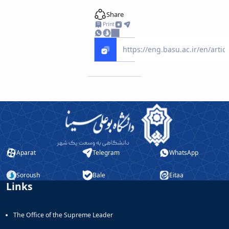
Educational
Share
Deputy
Print
Dean
for
Research
Affairs
Deputy
Dean
for
Postgraduate
Studies
Aparat
Telegram
WhatsApp
Soroush
Bale
Eitaa
Links
The Office of the Supreme Leader