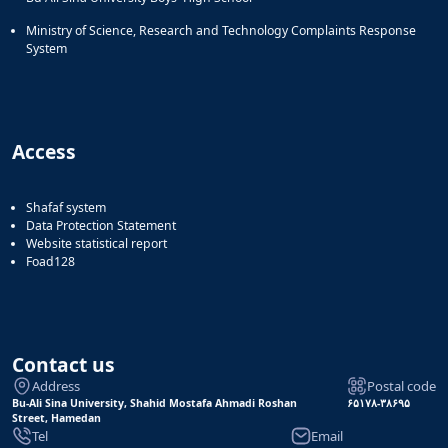
Ministry of Science, Research and Technology Complaints Response
System
Access
Shafaf system
Data Protection Statement
Website statistical report
Foad128
Contact us
Address
Postal code
Bu-Ali Sina University, Shahid Mostafa Ahmadi Roshan
۶۵۱۷۸-۳۸۶۹۵
Street, Hamedan
Tel
Email