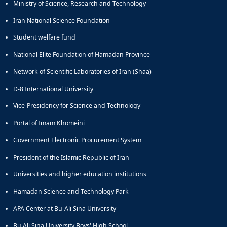
Ministry of Science, Research and Technology
Iran National Science Foundation
Student welfare fund
National Elite Foundation of Hamadan Province
Network of Scientific Laboratories of Iran (Shaa)
D-8 International University
Vice-Presidency for Science and Technology
Portal of Imam Khomeini
Government Electronic Procurement System
President of the Islamic Republic of Iran
Universities and higher education institutions
Hamadan Science and Technology Park
APA Center at Bu-Ali Sina University
Bu Ali Sina University Boys' High School