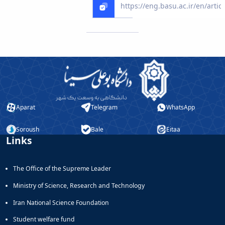
Aparat
Telegram
WhatsApp
Soroush
Bale
Eitaa
Links
The Office of the Supreme Leader
Ministry of Science, Research and Technology
Iran National Science Foundation
Student welfare fund