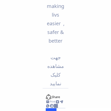
making
livs
easier ,
safer &
better
جهت
مشاهده
کلیک
نمایید
Share
Print