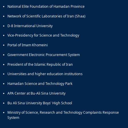
National Elite Foundation of Hamadan Province
Network of Scientific Laboratories of Iran (Shaa)
D-8 International University
Vice-Presidency for Science and Technology
Portal of Imam Khomeini
Government Electronic Procurement System
President of the Islamic Republic of Iran
Universities and higher education institutions
Hamadan Science and Technology Park
APA Center at Bu-Ali Sina University
Bu Ali Sina University Boys' High School
Ministry of Science, Research and Technology Complaints Response
System