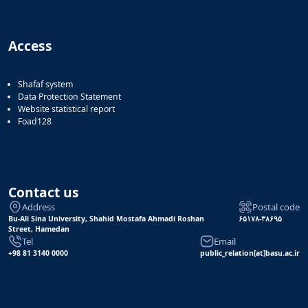
Access
Shafaf system
Data Protection Statement
Website statistical report
Foad128
Contact us
Address
Postal code
Bu-Ali Sina University, Shahid Mostafa Ahmadi Roshan
۶۵۱۷۸-۳۸۶۹۵
Street, Hamedan
Tel
Email
+98 81 3140 0000
public_relation[at]basu.ac.ir