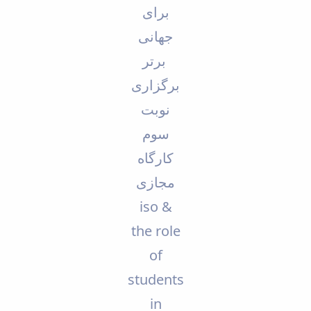
برای
Educational
Deputy
جهانی
Dean
for
برتر
Research
برگزاری
Affairs
Deputy
نوبت
Dean
for
سوم
Postgraduate
کارگاه
Studies
مجازی
iso &
the role
of
students
in