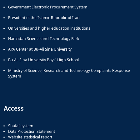
Government Electronic Procurement System
President of the Islamic Republic of Iran
Universities and higher education institutions
Hamadan Science and Technology Park
APA Center at Bu-Ali Sina University
Bu Ali Sina University Boys' High School
Ministry of Science, Research and Technology Complaints Response
System
Access
Shafaf system
Data Protection Statement
Website statistical report