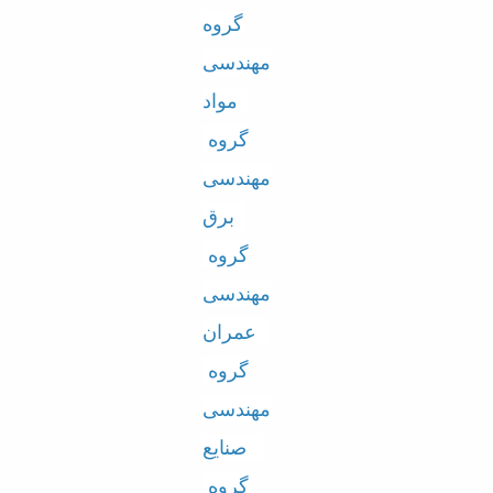
گروه
Educational
Deputy
مهندسی
Dean
for
مواد
Research
گروه
Affairs
Deputy
مهندسی
Dean
for
برق
Postgraduate
گروه
Studies
مهندسی
عمران
گروه
مهندسی
صنایع
گروه