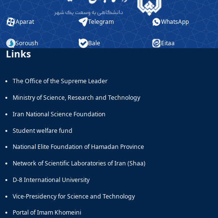
Aparat
Telegram
WhatsApp
Soroush
Bale
Eitaa
Links
The Office of the Supreme Leader
Ministry of Science, Research and Technology
Iran National Science Foundation
Student welfare fund
National Elite Foundation of Hamadan Province
Network of Scientific Laboratories of Iran (Shaa)
D-8 International University
Vice-Presidency for Science and Technology
Portal of Imam Khomeini