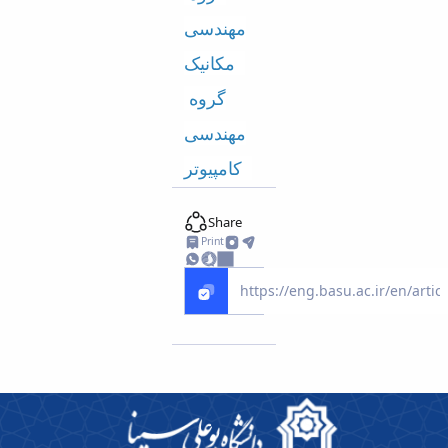
مهندسی
مکانیک
گروه
مهندسی
کامپیوتر
Share
Print