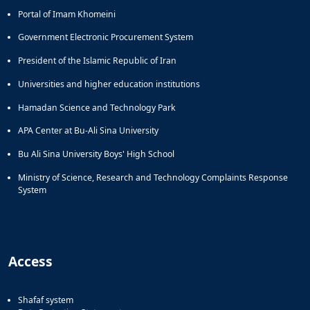
Portal of Imam Khomeini
Government Electronic Procurement System
President of the Islamic Republic of Iran
Universities and higher education institutions
Hamadan Science and Technology Park
APA Center at Bu-Ali Sina University
Bu Ali Sina University Boys' High School
Ministry of Science, Research and Technology Complaints Response
System
Access
Shafaf system