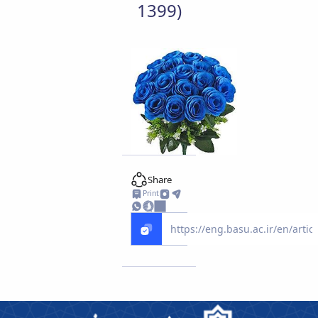
1399)
Share
Print