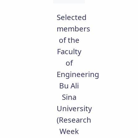
Educational
Deputy
Selected
Dean
for
members
Research
of the
Affairs
Deputy
Faculty
Dean
for
of
Postgraduate
Studies
Engineering
Bu Ali
Sina
University
(Research
Week