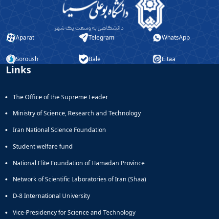
Aparat
Telegram
WhatsApp
Soroush
Bale
Eitaa
Links
The Office of the Supreme Leader
Ministry of Science, Research and Technology
Iran National Science Foundation
Student welfare fund
National Elite Foundation of Hamadan Province
Network of Scientific Laboratories of Iran (Shaa)
D-8 International University
Vice-Presidency for Science and Technology