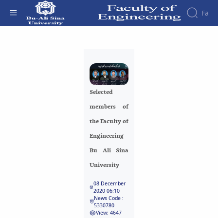
Fa
Faculty
Selected members of the Faculty of
About
Research
Engineering Bu Ali Sina University -
Affairs
the
Journals
Faculity
Faculty
دانشکده فنی و مهندسی
Members
Journal
History
Selected
of
Dean
Industrial
members of
of
Engineering
the
the Faculty of
Research
Faculty
Engineering
in
Gallery
Production
Contact
Bu Ali Sina
System
us
University
Journal
Structure
of the
of
08 December
Faculty
Stress
2020 06:10
Deputy
Analysis
News Code :
5330780
Dean
View: 4647
for