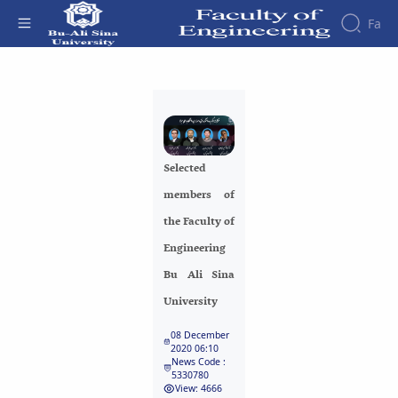
Fa
Faculty
Selected members of the Faculty of
About
Research
Engineering Bu Ali Sina University -
Affairs
the
Journals
Faculity
Faculty
دانشکده فنی و مهندسی
Members
Journal
History
Selected
of
Dean
Industrial
members of
of
Engineering
the
the Faculty of
Research
Faculty
Engineering
in
Gallery
Production
Contact
Bu Ali Sina
System
us
University
Journal
Structure
of the
of
08 December
Faculty
Stress
2020 06:10
Deputy
Analysis
News Code :
5330780
Dean
View: 4666
for