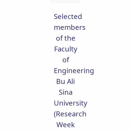
Educational
Deputy
Selected
Dean
for
members
Research
of the
Affairs
Deputy
Faculty
Dean
for
of
Postgraduate
Studies
Engineering
Bu Ali
Sina
University
(Research
Week