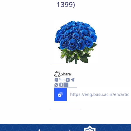
1399)
Share
Print