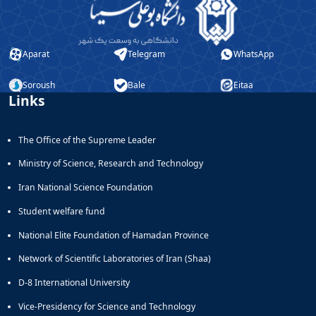
Aparat
Telegram
WhatsApp
Soroush
Bale
Eitaa
Links
The Office of the Supreme Leader
Ministry of Science, Research and Technology
Iran National Science Foundation
Student welfare fund
National Elite Foundation of Hamadan Province
Network of Scientific Laboratories of Iran (Shaa)
D-8 International University
Vice-Presidency for Science and Technology