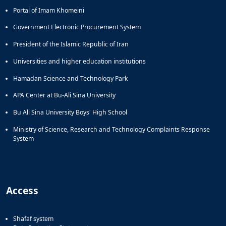
Portal of Imam Khomeini
Government Electronic Procurement System
President of the Islamic Republic of Iran
Universities and higher education institutions
Hamadan Science and Technology Park
APA Center at Bu-Ali Sina University
Bu Ali Sina University Boys' High School
Ministry of Science, Research and Technology Complaints Response
System
Access
Shafaf system