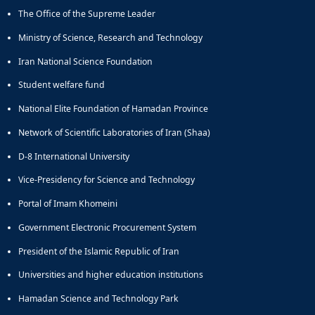
The Office of the Supreme Leader
Ministry of Science, Research and Technology
Iran National Science Foundation
Student welfare fund
National Elite Foundation of Hamadan Province
Network of Scientific Laboratories of Iran (Shaa)
D-8 International University
Vice-Presidency for Science and Technology
Portal of Imam Khomeini
Government Electronic Procurement System
President of the Islamic Republic of Iran
Universities and higher education institutions
Hamadan Science and Technology Park