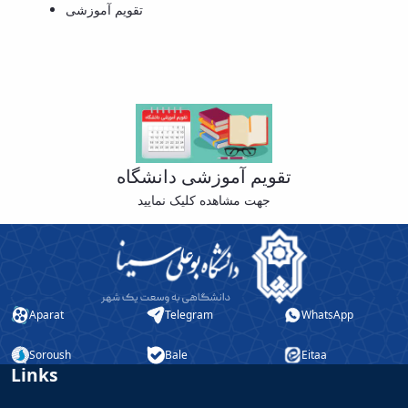
تقویم آموزشی
Educational
Deputy
Dean
for
Research
Affairs
Deputy
Dean
for
تقویم آموزشی دانشگاه
Postgraduate
جهت مشاهده کلیک نمایید
Studies
Aparat
Telegram
WhatsApp
Soroush
Bale
Eitaa
Links