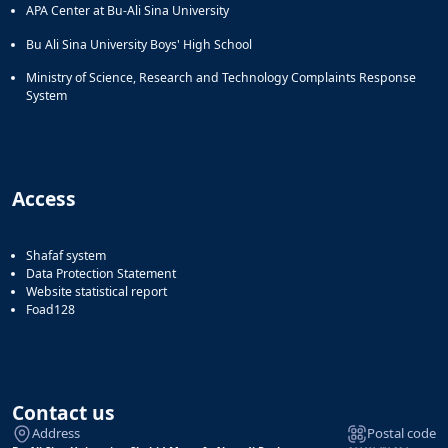
APA Center at Bu-Ali Sina University
Bu Ali Sina University Boys' High School
Ministry of Science, Research and Technology Complaints Response
System
Access
Shafaf system
Data Protection Statement
Website statistical report
Foad128
Contact us
Address
Postal code