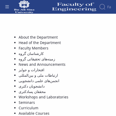
Fa
تقویم آموزشی - دانشکده فنی و مهندسی
Faculty
About
Research
Affairs
the
About the Department
Journals
Faculity
Faculty
Head of the Department
Members
Journal
History
Faculty Members
of
Dean
کارشناسان گروه
Industrial
of
زمینه‌های تحقیقاتی گروه
Engineering
the
News and Announcements
Research
Faculty
افتخارات و جوایز
in
Gallery
ارتباطات ملی و بین‌المللی
Production
Contact
انجمن‌های علمی دانشجویی
System
us
دانشجویان دکتری
Journal
Structure
محققان پسادکتری
of the
of
Workshops and Laboratories
Faculty
Stress
Seminars
Deputy
Analysis
Curriculum
Dean
Available Courses
for