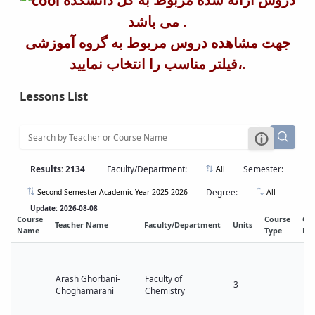
می باشد .
جهت مشاهده دروس مربوط به گروه آموزشی
،فیلتر مناسب را انتخاب نمایید.
Lessons List
Results: 2134
Faculty/Department:
Semester:
All
Degree:
Second Semester Academic Year 2025-2026
All
Update: 2026-08-08
Course
Course
Co
Teacher Name
Faculty/Department
Units
Name
Type
Lev
Arash Ghorbani-
Faculty of
3
Choghamarani
Chemistry