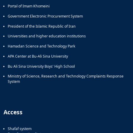
Portal of Imam Khomeini
Government Electronic Procurement System
President of the Islamic Republic of Iran
Universities and higher education institutions
Hamadan Science and Technology Park
APA Center at Bu-Ali Sina University
Bu Ali Sina University Boys' High School
Ministry of Science, Research and Technology Complaints Response
System
Access
Shafaf system