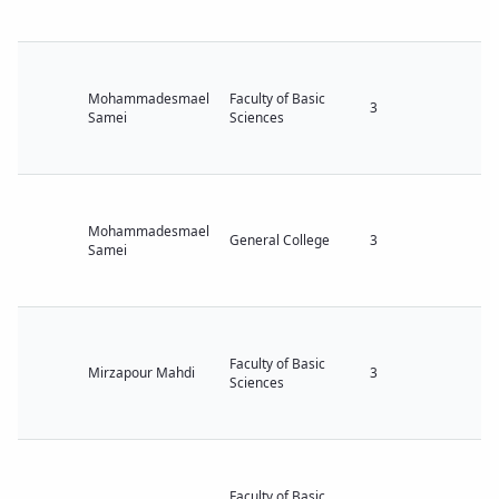
Mohammadesmael
Faculty of Basic
3
Samei
Sciences
Mohammadesmael
General College
3
Samei
Faculty of Basic
Mirzapour Mahdi
3
Sciences
Faculty of Basic