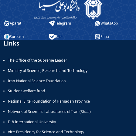
Aparat
Telegram
WhatsApp
Soroush
Bale
Eitaa
Links
The Office of the Supreme Leader
Ministry of Science, Research and Technology
Iran National Science Foundation
Student welfare fund
National Elite Foundation of Hamadan Province
Network of Scientific Laboratories of Iran (Shaa)
D-8 International University
Vice-Presidency for Science and Technology