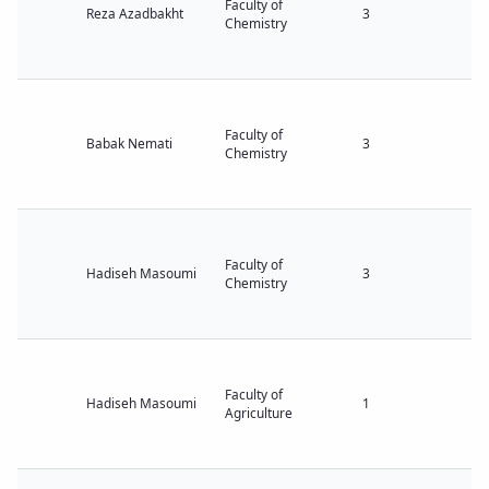
Faculty of
Reza Azadbakht
3
Chemistry
Faculty of
Babak Nemati
3
Chemistry
Faculty of
Hadiseh Masoumi
3
Chemistry
Faculty of
Hadiseh Masoumi
1
Agriculture