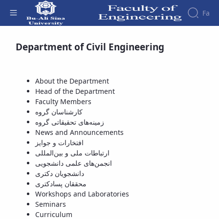
Fa
Available Courses - دانشکده فنی و مهندسی
Department of Civil Engineering
Faculty
About
Research
Affairs
the
Journals
Faculity
Faculty
About the Department
Members
Journal
History
Head of the Department
of
Dean
Faculty Members
Industrial
of
کارشناسان گروه
Engineering
the
زمینه‌های تحقیقاتی گروه
Research
Faculty
News and Announcements
in
Gallery
افتخارات و جوایز
Production
Contact
ارتباطات ملی و بین‌المللی
System
us
انجمن‌های علمی دانشجویی
Journal
Structure
دانشجویان دکتری
of the
of
محققان پسادکتری
Faculty
Stress
Workshops and Laboratories
Deputy
Analysis
Seminars
Dean
Curriculum
for