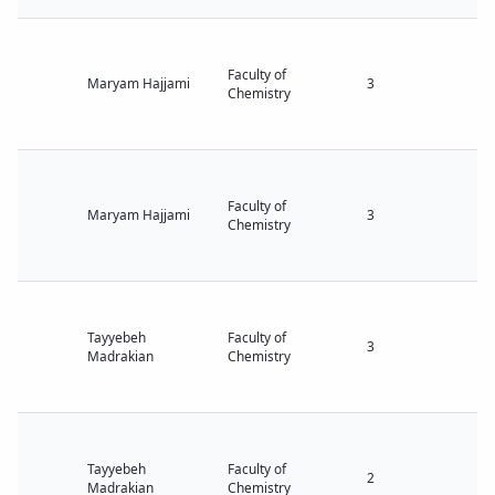
Faculty of
Maryam Hajjami
3
Chemistry
Faculty of
Maryam Hajjami
3
Chemistry
Tayyebeh
Faculty of
3
Madrakian
Chemistry
Tayyebeh
Faculty of
2
Madrakian
Chemistry