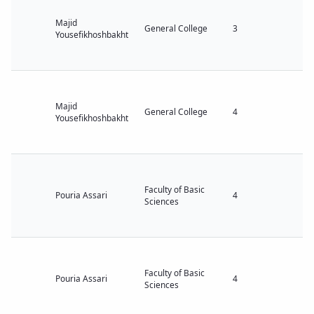
Majid
General College
3
Yousefikhoshbakht
Majid
General College
4
Yousefikhoshbakht
Faculty of Basic
Pouria Assari
4
Sciences
Faculty of Basic
Pouria Assari
4
Sciences