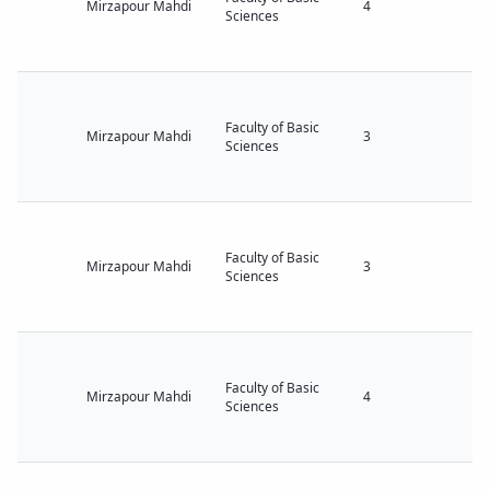
Mirzapour Mahdi
4
Sciences
Faculty of Basic
Mirzapour Mahdi
3
Sciences
Faculty of Basic
Mirzapour Mahdi
3
Sciences
Faculty of Basic
Mirzapour Mahdi
4
Sciences