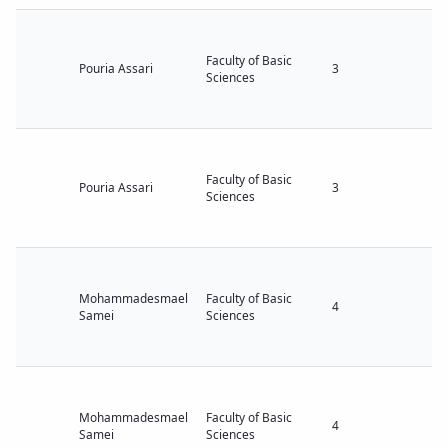
Faculty of Basic
Pouria Assari
3
Sciences
Faculty of Basic
Pouria Assari
3
Sciences
Mohammadesmael
Faculty of Basic
4
Samei
Sciences
Mohammadesmael
Faculty of Basic
4
Samei
Sciences