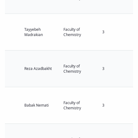
Tayyebeh
Faculty of
3
Madrakian
Chemistry
Faculty of
Reza Azadbakht
3
Chemistry
Faculty of
Babak Nemati
3
Chemistry