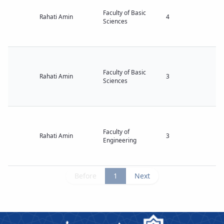
Faculty of Basic
Rahati Amin
4
Sciences
Faculty of Basic
Rahati Amin
3
Sciences
Faculty of
Rahati Amin
3
Engineering
Before
1
Next