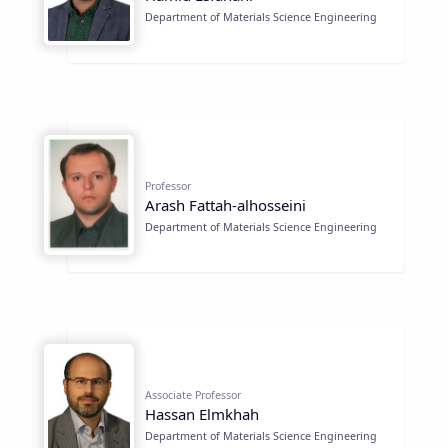
Department of Materials Science Engineering
Professor
Arash Fattah-alhosseini
Department of Materials Science Engineering
Associate Professor
Hassan Elmkhah
Department of Materials Science Engineering