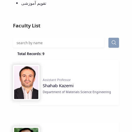
تقویم آموزشی
Educational
Deputy
Dean
for
Faculty List
Research
Affairs
Deputy
Dean
Total Records: 9
for
Postgraduate
Studies
Assistant Professor
Shahab Kazemi
Department of Materials Science Engineering