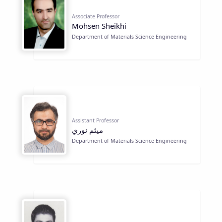
Associate Professor
Mohsen Sheikhi
Department of Materials Science Engineering
Assistant Professor
ميثم نوري
Department of Materials Science Engineering