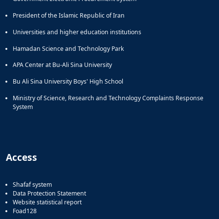
President of the Islamic Republic of Iran
Universities and higher education institutions
Hamadan Science and Technology Park
APA Center at Bu-Ali Sina University
Bu Ali Sina University Boys' High School
Ministry of Science, Research and Technology Complaints Response
System
Access
Shafaf system
Data Protection Statement
Website statistical report
Foad128