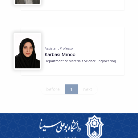
Assistant Professor
Karbasi Minoo
Department of Materials Science Engineering
before
1
next