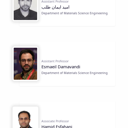
Assistant Professor
اميد ايمان طلب
Department of Materials Science Engineering
Assistant Professor
Esmaeil Damavandi
Department of Materials Science Engineering
Associate Professor
Hamid Esfahani