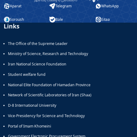
Aparat
Telegram
WhatsApp
Soroush
Bale
Eitaa
Links
The Office of the Supreme Leader
Ministry of Science, Research and Technology
Iran National Science Foundation
Student welfare fund
National Elite Foundation of Hamadan Province
Network of Scientific Laboratories of Iran (Shaa)
D-8 International University
Vice-Presidency for Science and Technology
Portal of Imam Khomeini
Government Electronic Procurement System