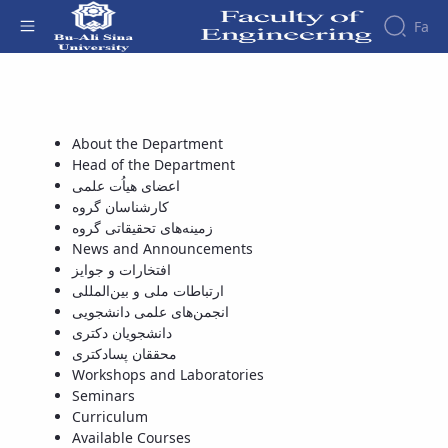
Fa
اعضای هیاُت علمی - دانشکده فنی و مهندسی
Faculty
About
Research
Affairs
the
About the Department
Journals
Faculity
Faculty
Head of the Department
Members
Journal
History
اعضای هیاُت علمی
of
Dean
کارشناسان گروه
Industrial
of
زمینه‌های تحقیقاتی گروه
Engineering
the
News and Announcements
Research
Faculty
افتخارات و جوایز
in
Gallery
ارتباطات ملی و بین‌المللی
Production
Contact
انجمن‌های علمی دانشجویی
System
us
دانشجویان دکتری
Journal
Structure
محققان پسادکتری
of the
of
Workshops and Laboratories
Faculty
Stress
Seminars
Deputy
Analysis
Curriculum
Dean
Available Courses
for